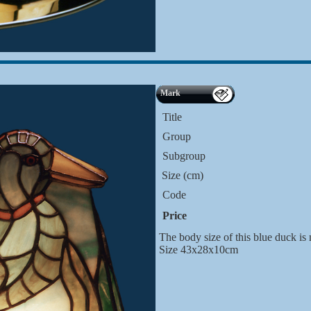
Mark
Title
Group
Subgroup
Size (cm)
Code
Price
The body size of this blue duck is
Size 43x28x10cm