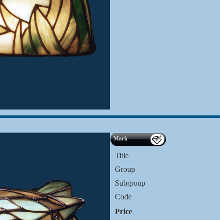
Mark
Title
Group
Subgroup
Code
Price