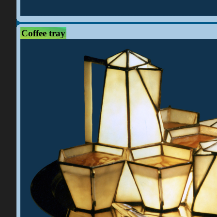
Coffee tray