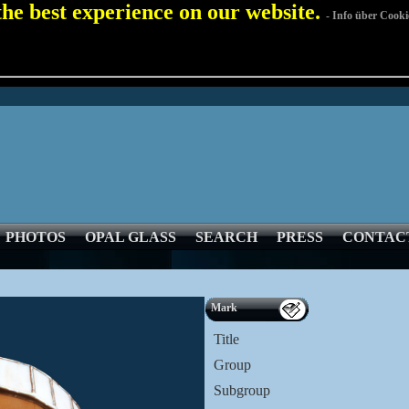
 the best experience on our website.
- Info über Cooki
PHOTOS
OPAL GLASS
SEARCH
PRESS
CONTAC
Mark
Title
Group
Subgroup