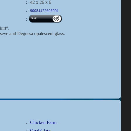
:
42 x 26 x 6
:
90084422606901
Ask
:
kirt".
lseye and Degussa opalescent glass.
:
Chicken Farm
:
Opal Glass