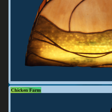
Chicken Farm