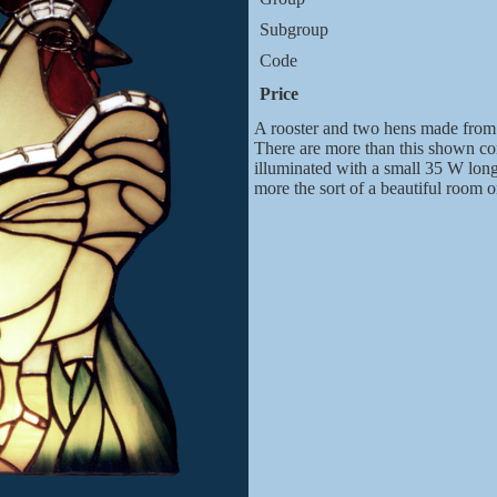
Subgroup
Code
Price
A rooster and two hens made from 
There are more than this shown com
illuminated with a small 35 W longis
more the sort of a beautiful room 