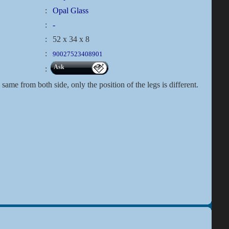
:
Opal Glass
:
-
:
52 x 34 x 8
:
90027523408901
Ask
:
same from both side, only the position of the legs is different.