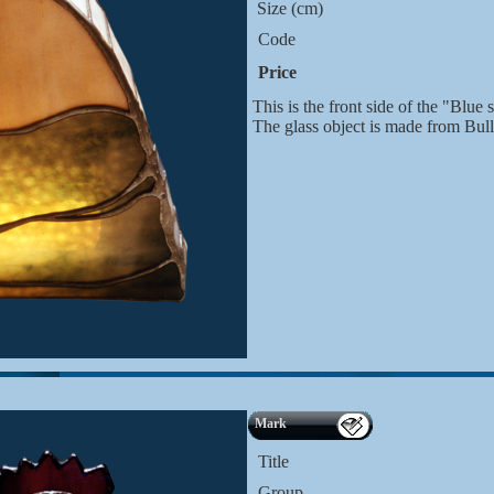
Size (cm)
Code
Price
This is the front side of the "Blue s
The glass object is made from Bul
Mark
Title
Group