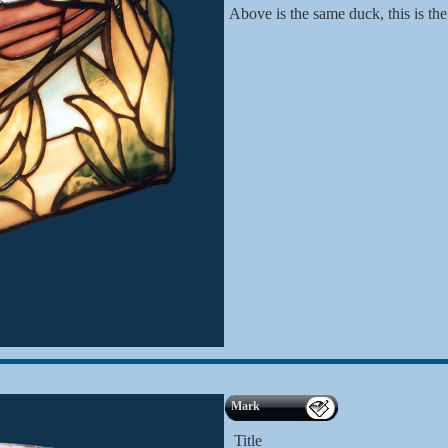
Above is the same duck, this is the
Mark
Title