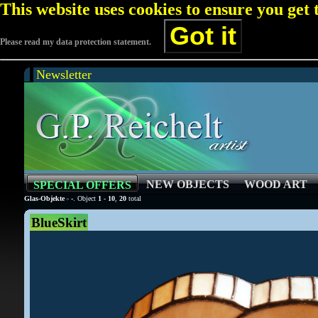
This website uses cookies to ensure you get
Got it
Please read my data protection statement.
Newsletter
NEW OBJECTS
WOOD ART
SPECIAL OFFERS
Glas-Objekte
-
. Object
1
-
10
,
20
total
>
BlueSkirt