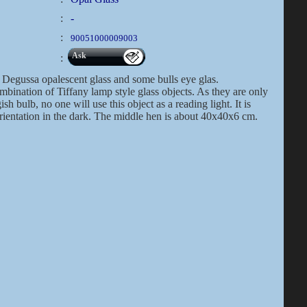
:
-
:
90051000009003
Ask
:
Degussa opalescent glass and some bulls eye glas.
bination of Tiffany lamp style glass objects. As they are only
h bulb, no one will use this object as a reading light. It is
orientation in the dark. The middle hen is about 40x40x6 cm.