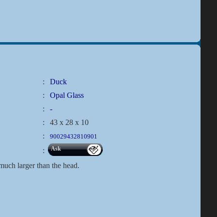
:
Duck
:
Opal Glass
:
-
:
43 x 28 x 10
:
90029432810901
Ask
:
 much larger than the head.