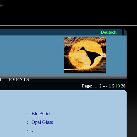
es
Deutsch
T
EVENTS
Page:
1
2
»
-
1
5
10
20
:
BlueSkirt
:
Opal Glass
:
-