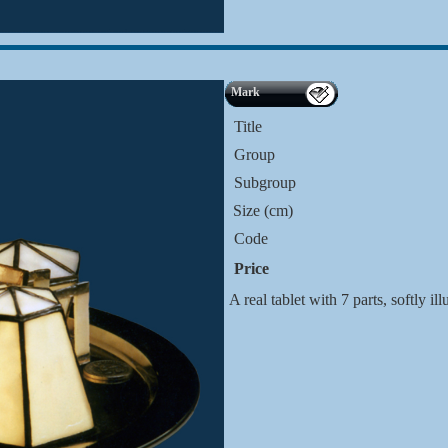
Mark
Title
Group
Subgroup
Size (cm)
Code
Price
A real tablet with 7 parts, softly i