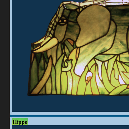
Hippo