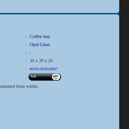
:
Coffee tray
:
Opal Glass
:
-
:
39 x 39 x 20
:
90501393920907
Ask
:
lluminated from within.