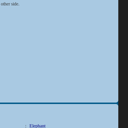
 other side.
:
Elephant