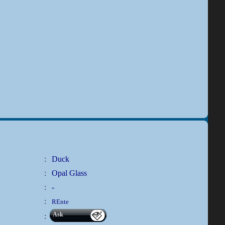
:
Duck
:
Opal Glass
:
-
:
REnte
Ask
: