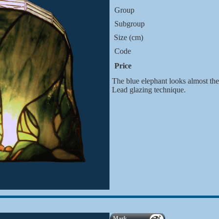
Group
Subgroup
Size (cm)
Code
Price
The blue elephant looks almost the 
Lead glazing technique.
Mark