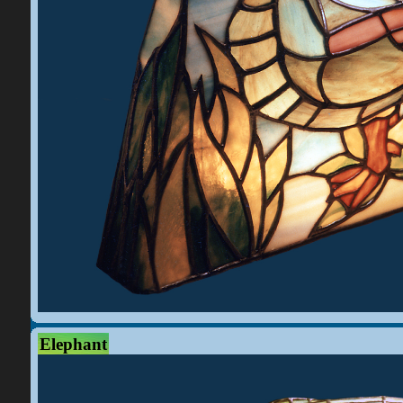
Elephant