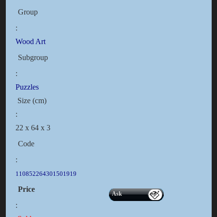
Group
:
Wood Art
Subgroup
:
Puzzles
Size (cm)
:
22 x 64 x 3
Code
:
110852264301501919
Price
Ask
: