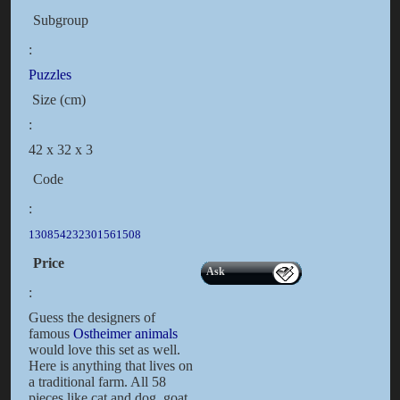
Subgroup
:
Puzzles
Size (cm)
:
42 x 32 x 3
Code
:
130854232301561508
Price
Ask
:
Guess the designers of
famous
Ostheimer animals
would love this set as well.
Here is anything that lives on
a traditional farm. All 58
pieces like cat and dog, goat