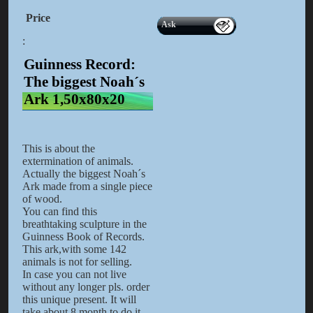
Price
Ask
:
Guinness Record:
The biggest Noah´s
Ark 1,50x80x20
This is about the
extermination of animals.
Actually the biggest Noah´s
Ark made from a single piece
of wood.
You can find this
breathtaking sculpture in the
Guinness Book of Records.
This ark,with some 142
animals is not for selling.
In case you can not live
without any longer pls. order
this unique present. It will
take about 8 month to do it