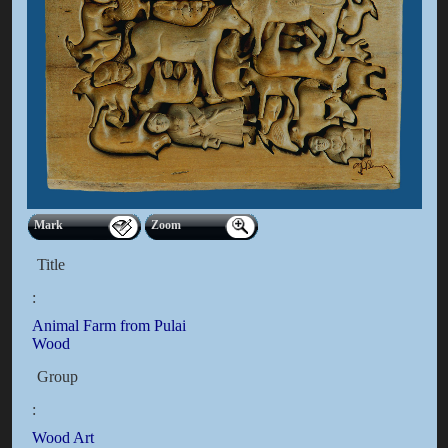
Mark
Zoom
Title
:
Animal Farm from Pulai
Wood
Group
:
Wood Art