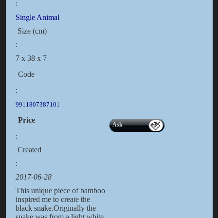
:
Single Animal
Size (cm)
:
7 x 38 x 7
Code
:
9911807387101
Price
Ask
:
Created
:
2017-06-28
This unique piece of bamboo
inspired me to create the
black snake.Originally the
snake was from a light white