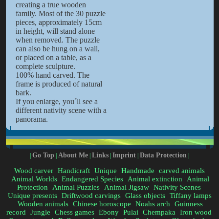
creating a true wooden
family. Most of the 30 puzzle
pieces, approximately 15cm
in height, will stand alone
when removed. The puzzle
can also be hung on a wall,
or placed on a table, as a
complete sculpture.
100% hand carved. The
frame is produced of natural
bark.
If you enlarge, you´ll see a
different nativity scene with a
panorama.
Go Top
About Me
Links
Imprint
Data Protection
|
|
|
|
|
|
Wood carver
Handicraft
Unique
Handmade
carved animals
Animal Worlds
Endangered Species
Animal extinction
Animal
Protection
Animal Puzzles
Animal Jigsaw
Nativity Scenes
Unique presents
Driftwood carvings
Glass objects
Tiffany lamps
Wooden animals
Chinese horoscope
Noahs arch
Guinness
record
Jungle
Chess games
Ebony
Pulai
Chempaka
Iron wood