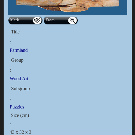
Mark
Zoom
Title
:
Farmland
Group
:
Wood Art
Subgroup
:
Puzzles
Size (cm)
:
43 x 32 x 3