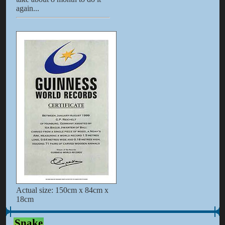
again...
Actual size: 150cm x 84cm x
18cm
Snake