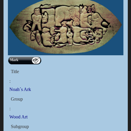
Mark
Title
:
Noah´s Ark
Group
:
Wood Art
Subgroup