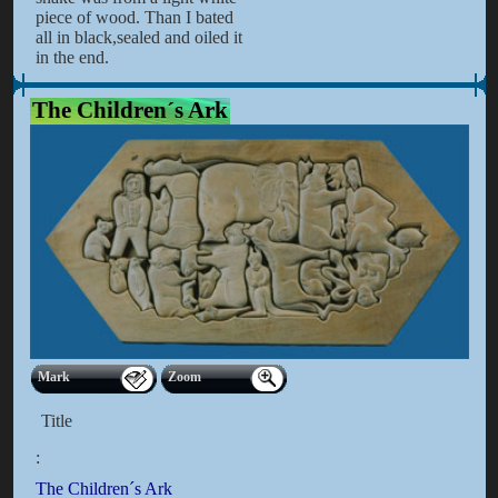
piece of wood. Than I bated
all in black,sealed and oiled it
in the end.
The Children´s Ark
Mark
Zoom
Title
:
The Children´s Ark