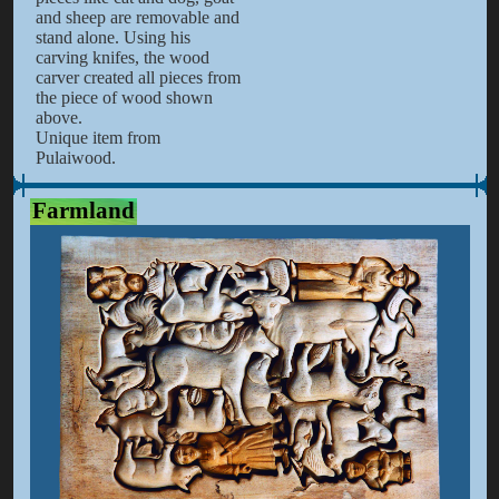
and sheep are removable and
stand alone. Using his
carving knifes, the wood
carver created all pieces from
the piece of wood shown
above.
Unique item from
Pulaiwood.
Farmland