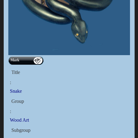
Mark
Title
:
Snake
Group
:
Wood Art
Subgroup