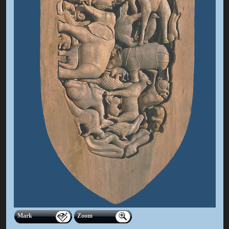
Mark
Zoom