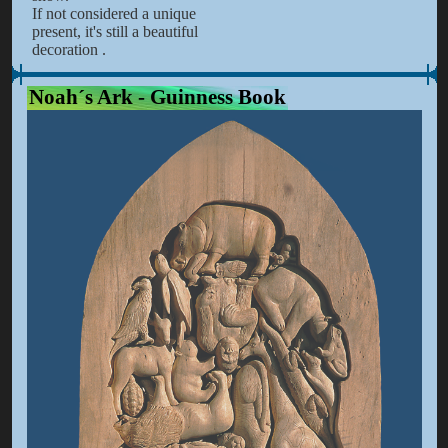
If not considered a unique
present, it's still a beautiful
decoration .
Noah´s Ark - Guinness Book