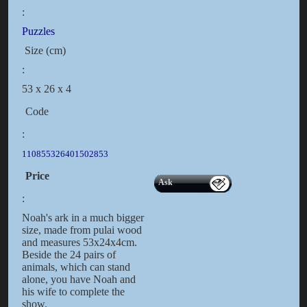
:
Puzzles
Size (cm)
:
53 x 26 x 4
Code
:
110855326401502853
Price
Ask
:
Noah's ark in a much bigger
size, made from pulai wood
and measures 53x24x4cm.
Beside the 24 pairs of
animals, which can stand
alone, you have Noah and
his wife to complete the
show.