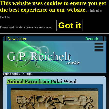
This website uses cookies to ensure you get
the best experience on our website.
- Info über
Cookies
Got it
Please read my data protection statement.
Newsletter
Deutsch
Unique
. Object
1
-
7
,
7
total
Animal Farm from Pulai Wood