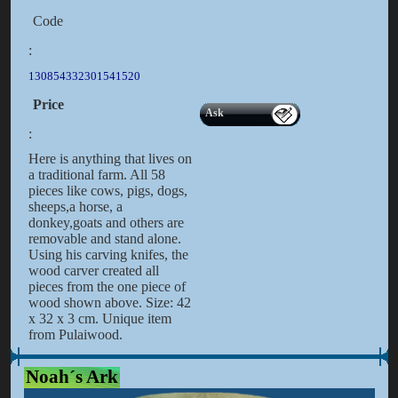
Code
:
130854332301541520
Price
Ask
:
Here is anything that lives on
a traditional farm. All 58
pieces like cows, pigs, dogs,
sheeps,a horse, a
donkey,goats and others are
removable and stand alone.
Using his carving knifes, the
wood carver created all
pieces from the one piece of
wood shown above. Size: 42
x 32 x 3 cm. Unique item
from Pulaiwood.
Noah´s Ark