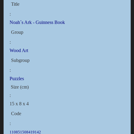
Title
:
Noah´s Ark - Guinness Book
Group
:
Wood Art
Subgroup
:
Puzzles
Size (cm)
:
15 x 8 x 4
Code
:
110851508419142