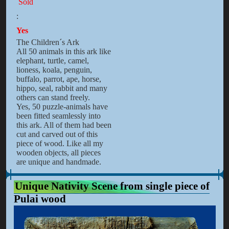
Sold
:
Yes
The Children´s Ark
All 50 animals in this ark like
elephant, turtle, camel,
lioness, koala, penguin,
buffalo, parrot, ape, horse,
hippo, seal, rabbit and many
others can stand freely.
Yes, 50 puzzle-animals have
been fitted seamlessly into
this ark. All of them had been
cut and carved out of this
piece of wood. Like all my
wooden objects, all pieces
are unique and handmade.
Unique Nativity Scene from single piece of
Pulai wood