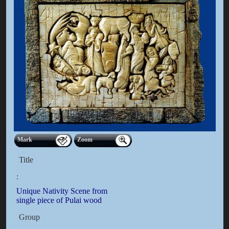
Mark
Zoom
Title
:
Unique Nativity Scene from
single piece of Pulai wood
Group