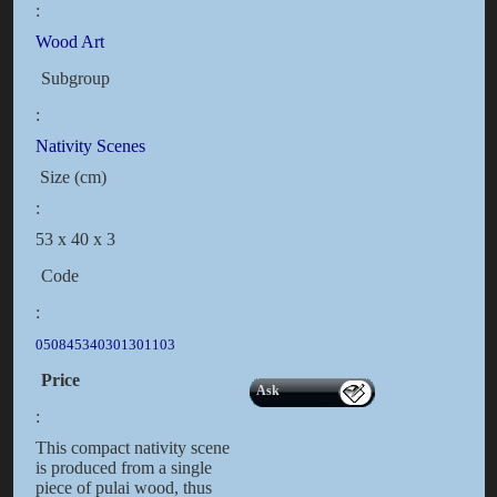
:
Wood Art
Subgroup
:
Nativity Scenes
Size (cm)
:
53 x 40 x 3
Code
:
050845340301301103
Price
Ask
:
This compact nativity scene
is produced from a single
piece of pulai wood, thus