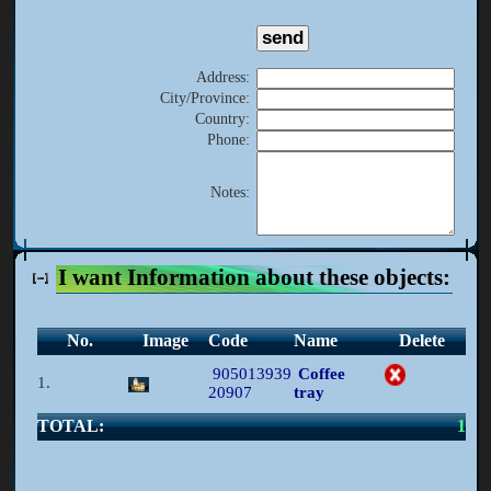
Address
:
City/Province
:
Country
:
Phone
:
Notes
:
I want Information about these objects:
No.
Image
Code
Name
Delete
905013939
Coffee
1.
20907
tray
TOTAL:
1