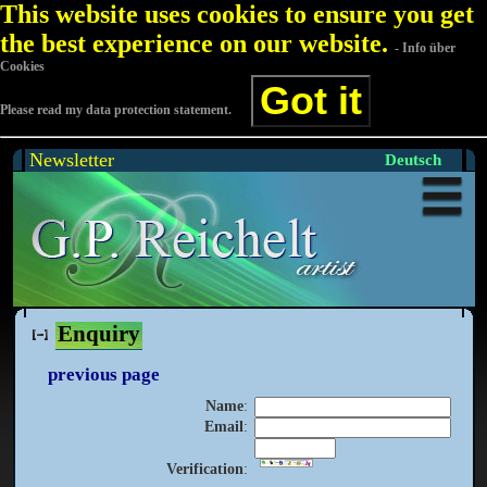
This website uses cookies to ensure you get
the best experience on our website.
- Info über
Cookies
Got it
Please read my data protection statement.
Newsletter
Deutsch
Enquiry
previous page
Name
:
Email
:
Verification
: