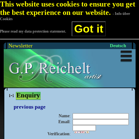
This website uses cookies to ensure you get
the best experience on our website.
- Info über
Cookies
Got it
Please read my data protection statement.
Newsletter
Deutsch
Enquiry
previous page
Name
:
Email
:
Verification
: