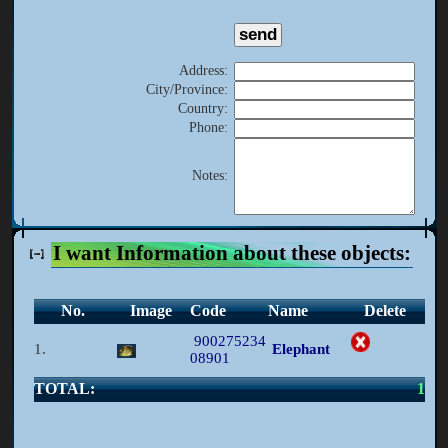
Address
:
City/Province
:
Country
:
Phone
:
Notes
:
I want Information about these objects:
No.
Image
Code
Name
Delete
900275234
1.
Elephant
08901
TOTAL:
1