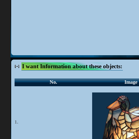
I want Information about these objects:
No.
Image
1.