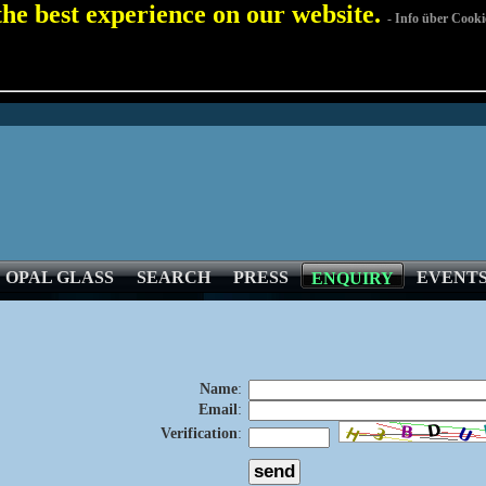
 the best experience on our website.
- Info über Cooki
OPAL GLASS
SEARCH
PRESS
EVENT
ENQUIRY
Name
:
Email
:
Verification
: