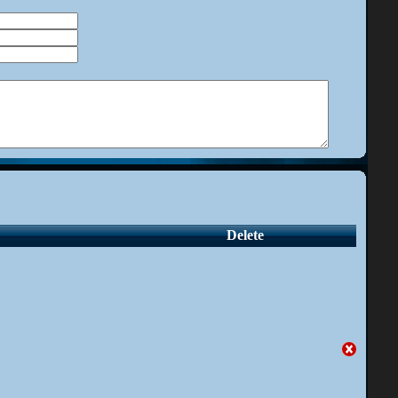
Delete