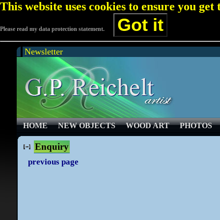
This website uses cookies to ensure you get
Got it
Please read my data protection statement.
Newsletter
HOME
NEW OBJECTS
WOOD ART
PHOTOS
Enquiry
previous page