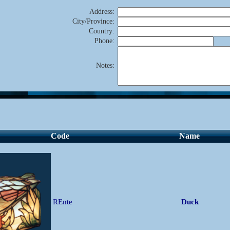
Address
:
City/Province
:
Country
:
Phone
:
Notes
:
Code
Name
REnte
Duck