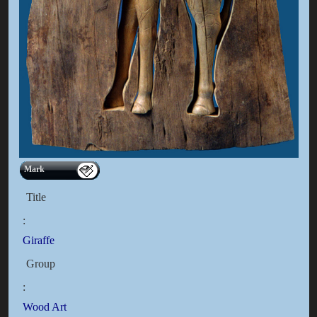
Mark
Title
:
Giraffe
Group
:
Wood Art