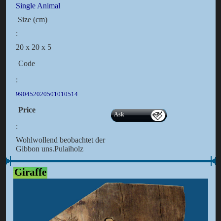
Single Animal
Size (cm)
:
20 x 20 x 5
Code
:
990452020501010514
Price
Ask
:
Wohlwollend beobachtet der
Gibbon uns.Pulaiholz
Giraffe