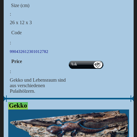
Size (cm)
:
26 x 12 x 3
Code
:
990432612301012782
Price
Ask
:
Gekko und Lebensraum sind
aus verschiedenen
Pulaihölzern.
Gekko