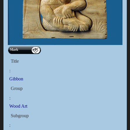
Mark
Title
:
Gibbon
Group
:
Wood Art
Subgroup
: