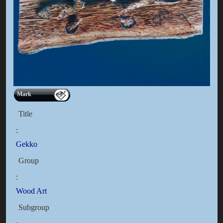
Mark
Title
:
Gekko
Group
:
Wood Art
Subgroup