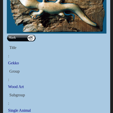
Mark
Title
:
Gekko
Group
:
Wood Art
Subgroup
:
Single Animal