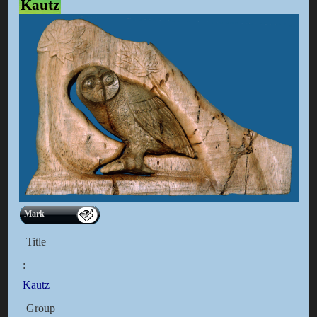
Kautz
Mark
Title
:
Kautz
Group