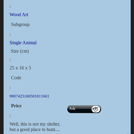
:
Wood Art
Subgroup
:
Single Animal
Size (cm)
:
25 x 16 x 5
Code
:
9907425160501011661
Price
Ask
:
Well, this is not my shelter,
but a good place to hunt....