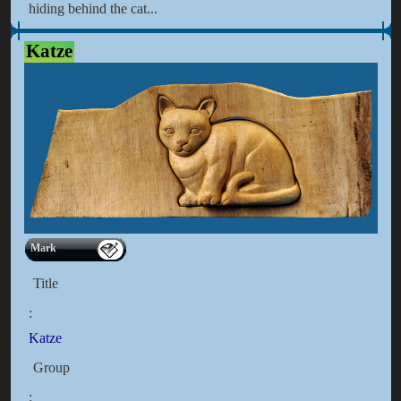
hiding behind the cat...
Katze
Mark
Title
:
Katze
Group
: