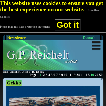
This website uses cookies to ensure you get
the best experience on our website.
- Info über
Cookies
Got it
Please read my data protection statement.
Newsletter
Deutsch
Holz
Einzeltiere
. Object
1
-
10
,
236
total
>
Page:
1
2
3
4
5
6
7
8
9
10
11
19
24
»
-
1
5
10
20
50
Gekko