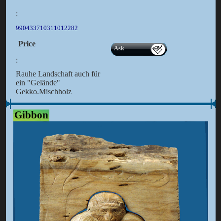
:
990433710311012282
Price
Ask
:
Rauhe Landschaft auch für
ein "Gelände"
Gekko.Mischholz
Gibbon