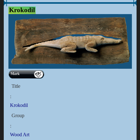
Krokodil
Mark
Title
:
Krokodil
Group
:
Wood Art