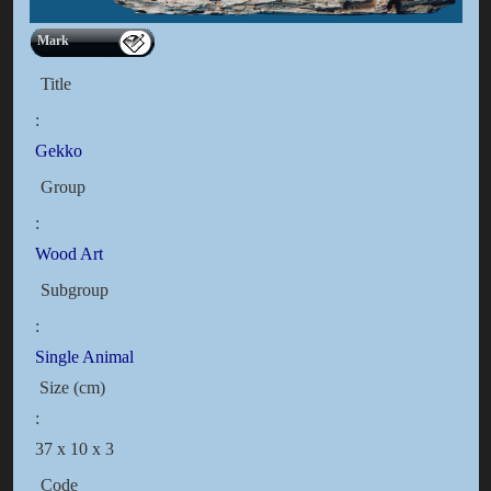
Mark
Title
:
Gekko
Group
:
Wood Art
Subgroup
:
Single Animal
Size (cm)
:
37 x 10 x 3
Code