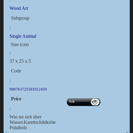
Wood Art
Subgroup
:
Single Animal
Size (cm)
:
37 x 25 x 5
Code
:
990763725501012450
Price
Ask
:
Was tut sich über
Wasser.Karettschildkröte
Pulaiholz