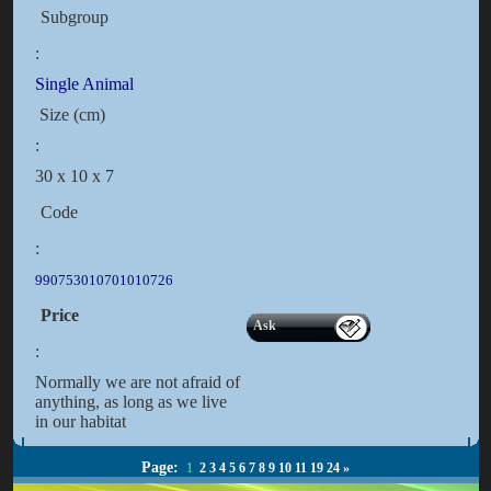
Subgroup
:
Single Animal
Size (cm)
:
30 x 10 x 7
Code
:
990753010701010726
Price
Ask
:
Normally we are not afraid of
anything, as long as we live
in our habitat
Page:
1
2
3
4
5
6
7
8
9
10
11
19
24
»