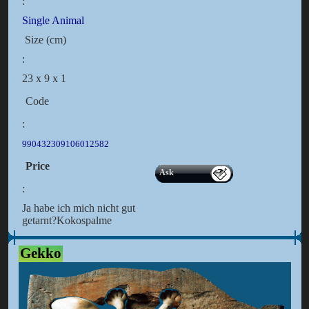
:
Single Animal
Size (cm)
:
23 x 9 x 1
Code
:
990432309106012582
Price
Ask
:
Ja habe ich mich nicht gut
getarnt?Kokospalme
Gekko