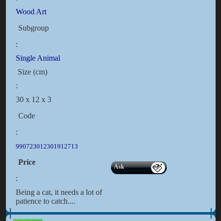
Wood Art
Subgroup
:
Single Animal
Size (cm)
:
30 x 12 x 3
Code
:
990723012301912713
Price
Ask
:
Being a cat, it needs a lot of
patience to catch....