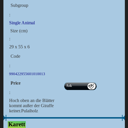
Subgroup
:
Single Animal
Size (cm)
:
29 x 55 x 6
Code
:
990422955601010013
Price
Ask
:
Hoch oben an die Blätter
kommt außer der Giraffe
keiner.Pulaiholz
Karett