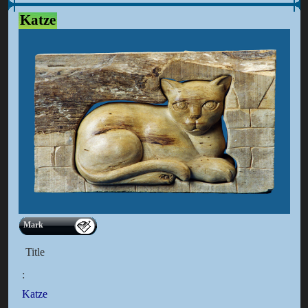
Katze
Mark
Title
:
Katze