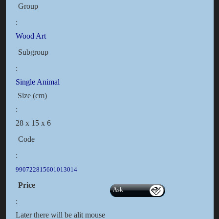
Group
:
Wood Art
Subgroup
:
Single Animal
Size (cm)
:
28 x 15 x 6
Code
:
990722815601013014
Price
Ask
:
Later there will be alit mouse