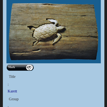
Mark
Title
:
Karett
Group
: