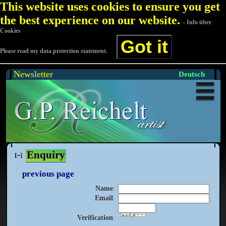
This website uses cookies to ensure you get
the best experience on our website.
- Info über
Cookies
Got it
Please read my data protection statement.
Newsletter
Deutsch
Enquiry
previous page
Name
:
Email
:
Verification
: