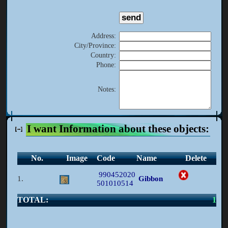
Address
:
City/Province
:
Country
:
Phone
:
Notes
:
I want Information about these objects:
No.
Image
Code
Name
Delete
990452020
1.
Gibbon
501010514
TOTAL:
1