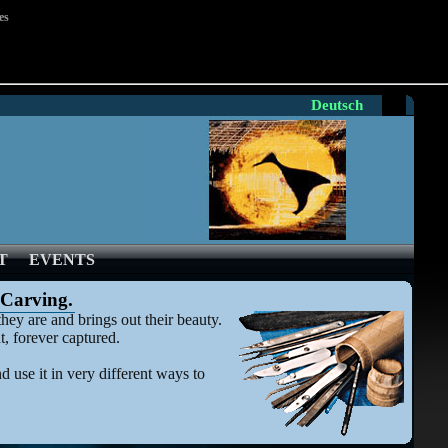
es
Deutsch
T
EVENTS
 Carving.
hey are and brings out their beauty.
t, forever captured.
 use it in very different ways to