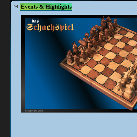
Events & Highlights