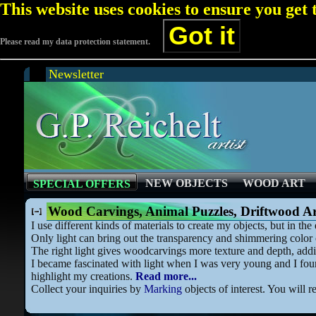
This website uses cookies to ensure you get
Got it
Please read my data protection statement.
Newsletter
NEW OBJECTS
WOOD ART
SPECIAL OFFERS
Wood Carvings, Animal Puzzles, Driftwood A
I use different kinds of materials to create my objects, but in t
Only light can bring out the transparency and shimmering color o
The right light gives woodcarvings more texture and depth, addi
I became fascinated with light when I was very young and I found
highlight my creations.
Read more...
Collect your inquiries by
Marking
objects of interest. You will r