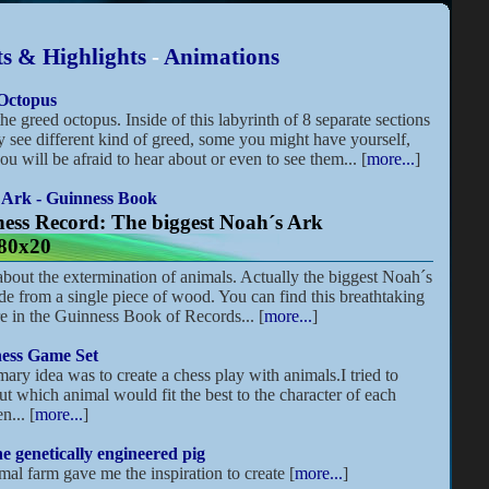
s & Highlights
-
Animations
Octopus
the greed octopus. Inside of this labyrinth of 8 separate sections
 see different kind of greed, some you might have yourself,
ou will be afraid to hear about or even to see them... [
more...
]
 Ark - Guinness Book
ess Record: The biggest Noah´s Ark
80x20
 about the extermination of animals. Actually the biggest Noah´s
e from a single piece of wood. You can find this breathtaking
re in the Guinness Book of Records... [
more...
]
ess Game Set
ary idea was to create a chess play with animals.I tried to
ut which animal would fit the best to the character of each
n... [
more...
]
e genetically engineered pig
mal farm gave me the inspiration to create [
more...
]