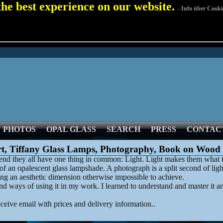
 the best experience on our website.
- Info über Cooki
PHOTOS
OPAL GLASS
SEARCH
PRESS
CONTAC
rt, Tiffany Glass Lamps, Photography, Book on Wood
he end they all have one thing in common: Light. Light makes them what t
f an opalescent glass lampshade. A photograph is a split second of ligh
ng an aesthetic dimension otherwise impossible to achieve.
 ways of using it in my work. I learned to understand and master it and
eceive email with prices and delivery information..