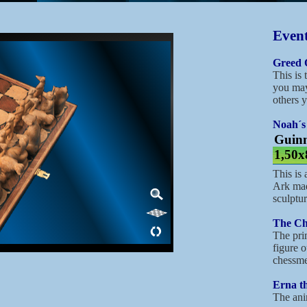
Event
Greed 
This is 
you may
others y
Noah´s
Guinn
1,50x
This is
Ark mad
sculptu
The Ch
The prim
figure o
chessme
Erna th
The ani