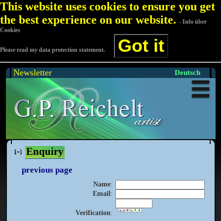
This website uses cookies to ensure you get
the best experience on our website.
- Info über
Cookies
Got it
Please read my data protection statement.
Newsletter
Deutsch
Enquiry
previous page
Name
:
Email
:
Verification
: