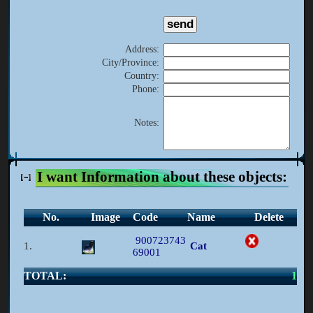
Address
:
City/Province
:
Country
:
Phone
:
Notes
:
I want Information about these objects:
No.
Image
Code
Name
Delete
900723743
1.
Cat
69001
TOTAL:
1