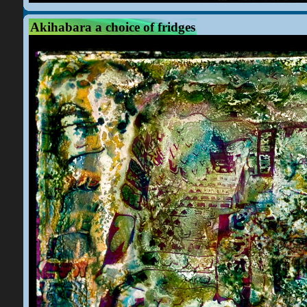
Akihabara a choice of fridges