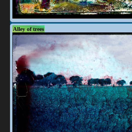
Alley of trees