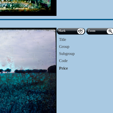
Mark
Zoom
Title
Group
Subgroup
Code
Price