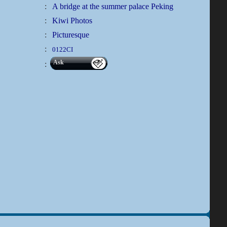
:
A bridge at the summer palace Peking
:
Kiwi Photos
:
Picturesque
:
0122CI
Ask
: