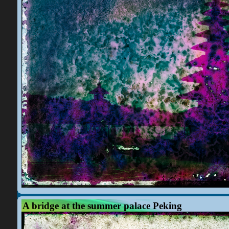
A bridge at the summer palace Peking