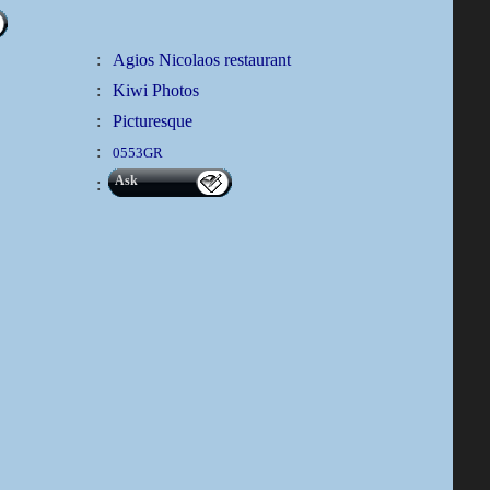
:
Agios Nicolaos restaurant
:
Kiwi Photos
:
Picturesque
:
0553GR
Ask
: