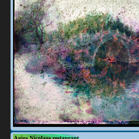
Agios Nicolaos restaurant