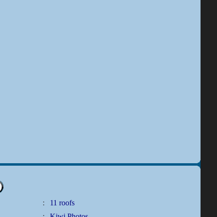
:
11 roofs
:
Kiwi Photos