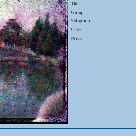
Title
Group
Subgroup
Code
Price