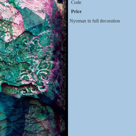
Code
Price
Nyoman in full decoration