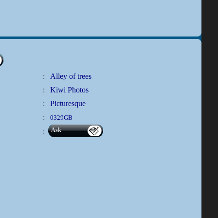
:
Alley of trees
:
Kiwi Photos
:
Picturesque
:
0329GB
Ask
: