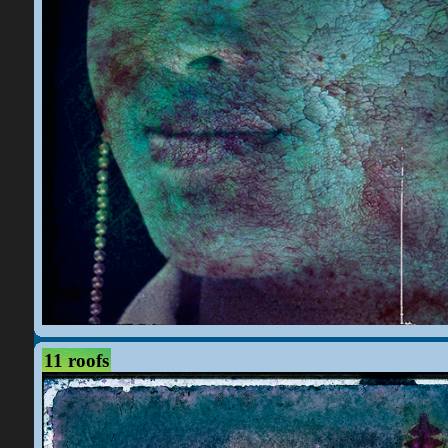
11 roofs