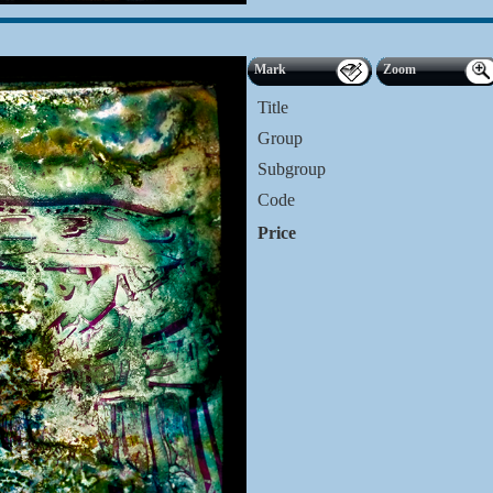
Mark
Zoom
Title
Group
Subgroup
Code
Price