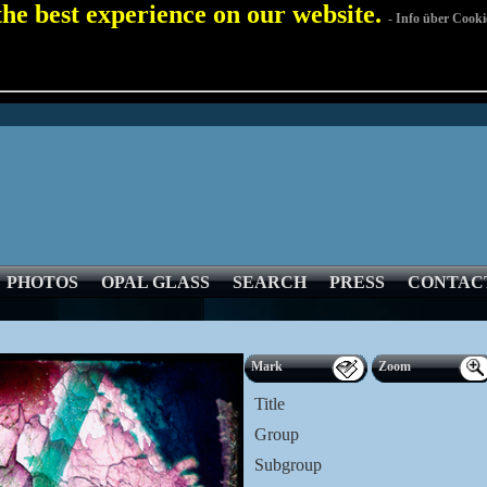
 the best experience on our website.
- Info über Cooki
PHOTOS
OPAL GLASS
SEARCH
PRESS
CONTAC
Mark
Zoom
Title
Group
Subgroup