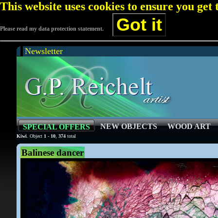
This website uses cookies to ensure you get
Got it
Please read my data protection statement.
Newsletter
NEW OBJECTS
WOOD ART
SPECIAL OFFERS
Kiwi
. Object
1
-
10
,
374
total
Balinese dancer