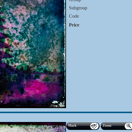
Subgroup
Code
Price
Mark
Zoom