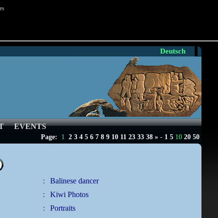
es
Deutsch
T
EVENTS
Page:
1
2
3
4
5
6
7
8
9
10
11
23
33
38
»
-
1
5
10
20
50
:
Balinese dancer
:
Kiwi Photos
:
Portraits