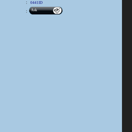
:
0441ID
Ask
: