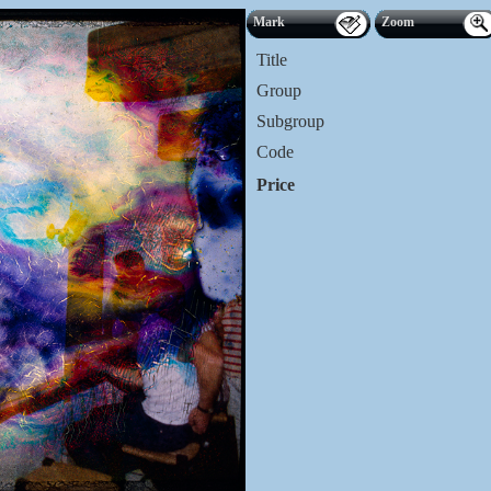
Mark
Zoom
Title
Group
Subgroup
Code
Price