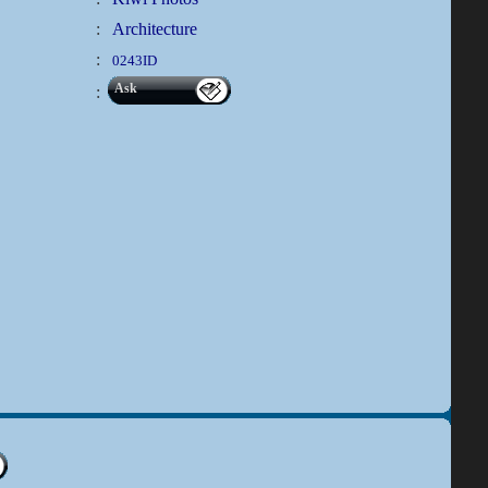
:
Architecture
:
0243ID
Ask
: