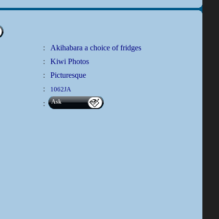
:
Akihabara a choice of fridges
:
Kiwi Photos
:
Picturesque
:
1062JA
Ask
: