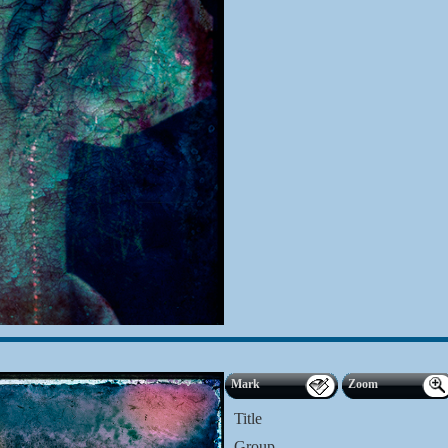
Mark
Zoom
Title
Group