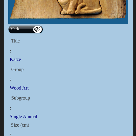
Mark
Title
:
Katze
Group
:
Wood Art
Subgroup
:
Single Animal
Size (cm)
: