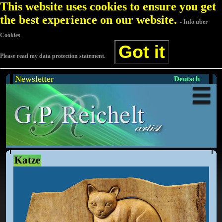
This website uses cookies to ensure you get
the best experience on our website.
- Info über
Cookies
Got it
Please read my data protection statement.
Newsletter
Deutsch
Katze