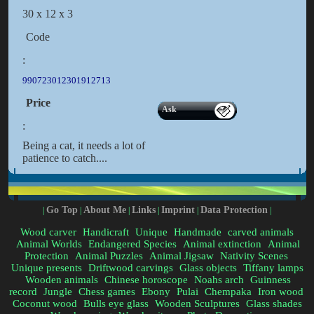
30 x 12 x 3
Code
:
990723012301912713
Price
Ask
:
Being a cat, it needs a lot of
patience to catch....
Go Top
About Me
Links
Imprint
Data Protection
|
|
|
|
|
|
Wood carver
Handicraft
Unique
Handmade
carved animals
Animal Worlds
Endangered Species
Animal extinction
Animal
Protection
Animal Puzzles
Animal Jigsaw
Nativity Scenes
Unique presents
Driftwood carvings
Glass objects
Tiffany lamps
Wooden animals
Chinese horoscope
Noahs arch
Guinness
record
Jungle
Chess games
Ebony
Pulai
Chempaka
Iron wood
Coconut wood
Bulls eye glass
Wooden Sculptures
Glass shades