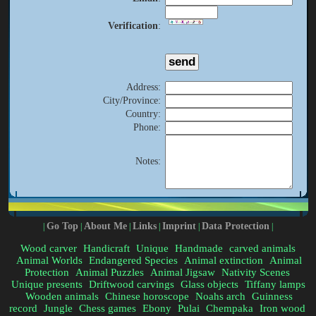
Verification
:
Address
:
City/Province
:
Country
:
Phone
:
Notes
:
Go Top
About Me
Links
Imprint
Data Protection
|
|
|
|
|
|
Wood carver
Handicraft
Unique
Handmade
carved animals
Animal Worlds
Endangered Species
Animal extinction
Animal
Protection
Animal Puzzles
Animal Jigsaw
Nativity Scenes
Unique presents
Driftwood carvings
Glass objects
Tiffany lamps
Wooden animals
Chinese horoscope
Noahs arch
Guinness
record
Jungle
Chess games
Ebony
Pulai
Chempaka
Iron wood