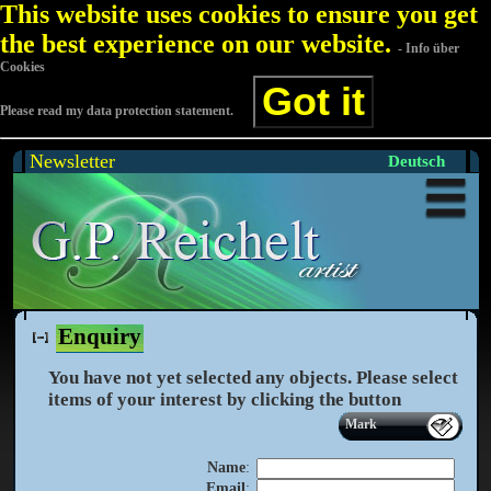
This website uses cookies to ensure you get
the best experience on our website.
- Info über
Cookies
Got it
Please read my data protection statement.
Newsletter
Deutsch
Enquiry
You have not yet selected any objects. Please select
items of your interest by clicking the
button
Mark
Name
:
Email
: