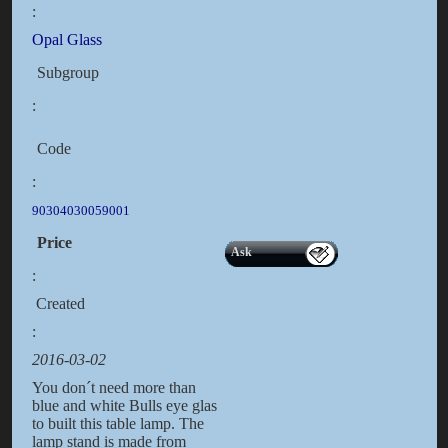
:
Opal Glass
Subgroup
:
Code
:
90304030059001
Price
Ask
:
Created
:
2016-03-02
You don´t need more than
blue and white Bulls eye glas
to built this table lamp. The
lamp stand is made from