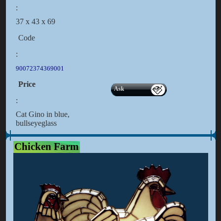
:
37 x 43 x 69
Code
:
90072374369001
Price
Ask
:
Cat Gino in blue,
bullseyeglass
Chicken Farm