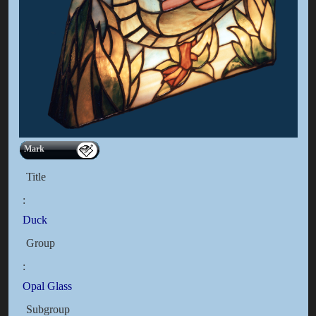
Mark
Title
:
Duck
Group
:
Opal Glass
Subgroup