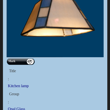
Mark
Title
:
Kitchen lamp
Group
:
Opal Glass