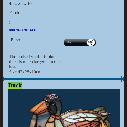
43 x 28 x 10
Code
:
90029432810901
Price
Ask
:
The body size of this blue
duck is much larger than the
head.
Size 43x28x10cm
Duck