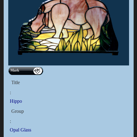
Mark
Title
:
Hippo
Group
:
Opal Glass