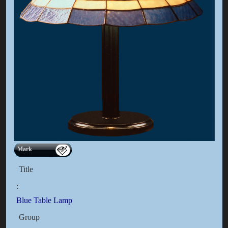
Mark
Title
:
Blue Table Lamp
Group