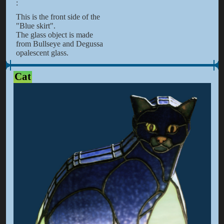
:
This is the front side of the
"Blue skirt".
The glass object is made
from Bullseye and Degussa
opalescent glass.
Cat