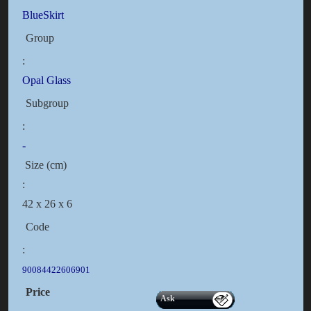
BlueSkirt
Group
:
Opal Glass
Subgroup
:
-
Size (cm)
:
42 x 26 x 6
Code
:
90084422606901
Price
Ask