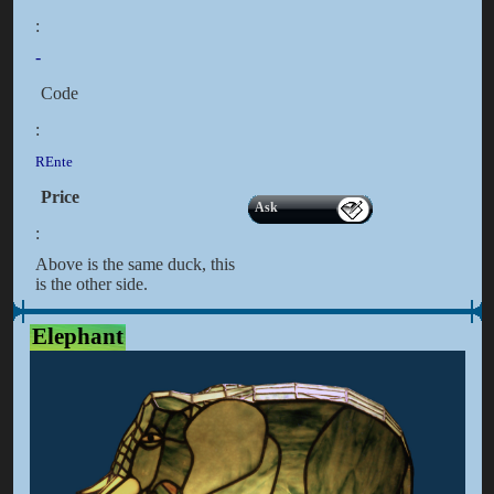
:
-
Code
:
REnte
Price
Ask
:
Above is the same duck, this
is the other side.
Elephant