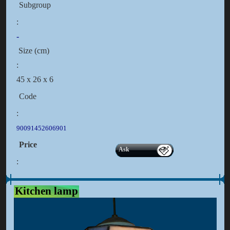
Subgroup
:
-
Size (cm)
:
45 x 26 x 6
Code
:
90091452606901
Price
Ask
:
Kitchen lamp