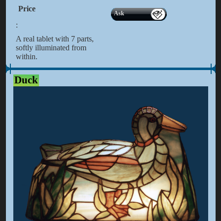
Price
Ask
:
A real tablet with 7 parts,
softly illuminated from
within.
Duck