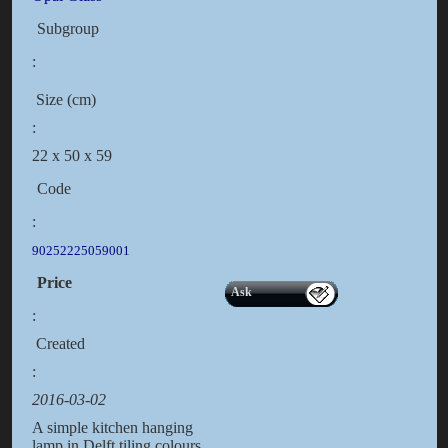
Subgroup
:
Size (cm)
:
22 x 50 x 59
Code
:
90252225059001
Price
Ask
:
Created
:
2016-03-02
A simple kitchen hanging
lamp in Delft tiling colours