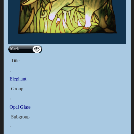
Mark
Title
:
Elephant
Group
:
Opal Glass
Subgroup
: