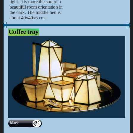
light. It is more the sort of a
beautiful room orientation in
the dark. The middle hen is
about 40x40x6 cm.
Coffee tray
Mark