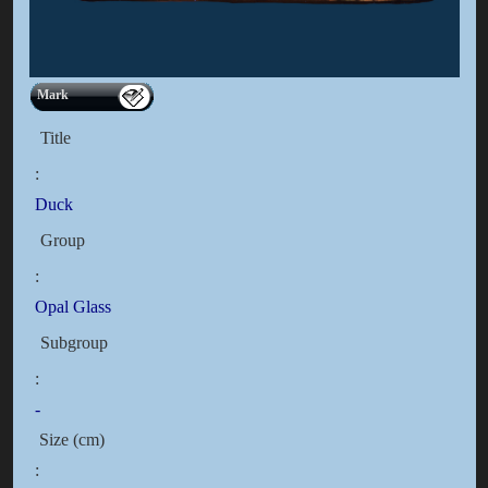
Mark
Title
:
Duck
Group
:
Opal Glass
Subgroup
:
-
Size (cm)
: