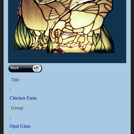
Mark
Title
:
Chicken Farm
Group
:
Opal Glass