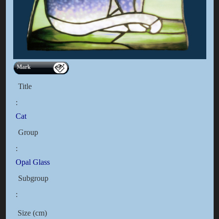
Mark
Title
:
Cat
Group
:
Opal Glass
Subgroup
:
Size (cm)