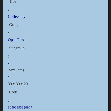
Title
:
Coffee tray
Group
:
Opal Glass
Subgroup
:
-
Size (cm)
:
39 x 39 x 20
Code
:
90501393920907