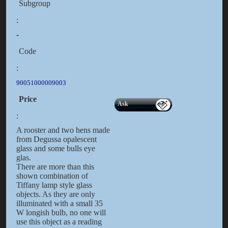
Subgroup
:
-
Code
:
90051000009003
Price
Ask
:
A rooster and two hens made
from Degussa opalescent
glass and some bulls eye
glas.
There are more than this
shown combination of
Tiffany lamp style glass
objects. As they are only
illuminated with a small 35
W longish bulb, no one will
use this object as a reading