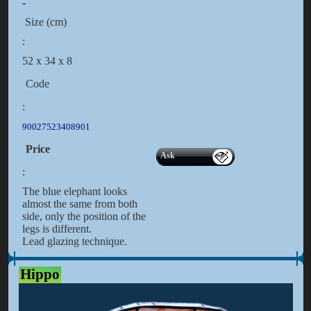
-
Size (cm)
:
52 x 34 x 8
Code
:
90027523408901
Price
Ask
:
The blue elephant looks
almost the same from both
side, only the position of the
legs is different.
Lead glazing technique.
Hippo