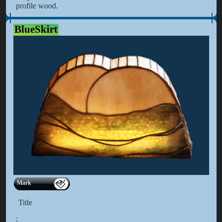
profile wood.
BlueSkirt
Mark
Title
: