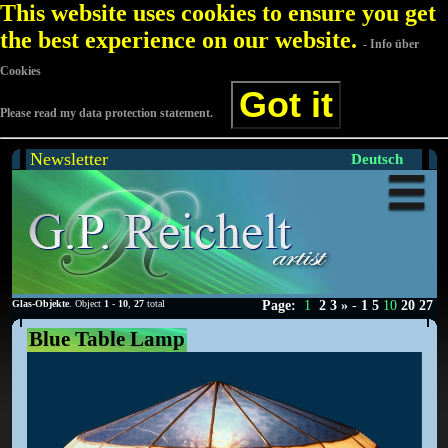
This website uses cookies to ensure you get
the best experience on our website.
- Info über
Cookies
Got it
Please read my data protection statement.
Newsletter
Deutsch
Glas-Objekte
. Object
1
-
10
,
27
total
Page:
1
2
3
»
-
1
5
10
20
27
Blue Table Lamp