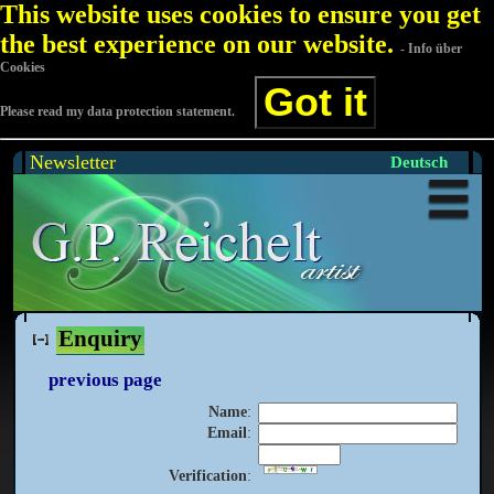
This website uses cookies to ensure you get
the best experience on our website.
- Info über
Cookies
Got it
Please read my data protection statement.
Newsletter
Deutsch
Enquiry
previous page
Name
:
Email
:
Verification
: