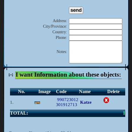
Address
:
City/Province
:
Country
:
Phone
:
Notes
:
I want Information about these objects:
No.
Image
Code
Name
Delete
990723012
1.
Katze
301912713
TOTAL:
1