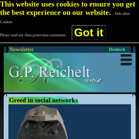
This website uses cookies to ensure you get
the best experience on our website.
- Info über
Cookies
Got it
Please read my data protection statement.
Newsletter
Deutsch
Greed in social networks