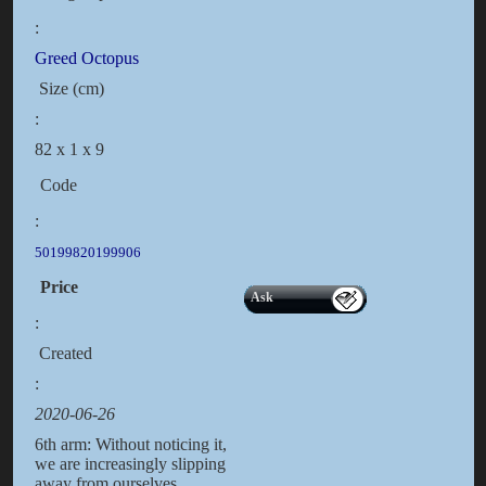
:
Greed Octopus
Size (cm)
:
82 x 1 x 9
Code
:
50199820199906
Price
Ask
:
Created
:
2020-06-26
6th arm: Without noticing it,
we are increasingly slipping
away from ourselves,