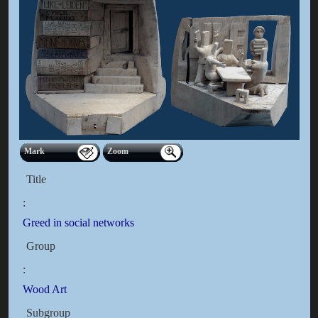
Mark
Zoom
Title
:
Greed in social networks
Group
:
Wood Art
Subgroup