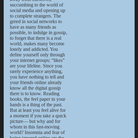
succumbing to the world of
social media and opening up
to complete strangers. The
greed in social networks to
have as many friends as
possible, to indulge in gossip,
to forget that there is a real
world, makes many become
lonely and addicted. You
define yourself only through
your internet groups; “likes”
are your lifeline. Since you
rarely experience anything,
you have nothing to tell and
your friends online already
know all the digital gossip
there is to know. Reading
books, the feel paper in your
hands is a thing of the past.
But at least you feel alive for
a moment if you take a quick
picture— but why and for
whom in this fast-moving
world? Insomnia and fear of
being ignored online are the