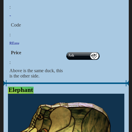
:
-
Code
:
REnte
Price
Ask
:
Above is the same duck, this
is the other side.
Elephant