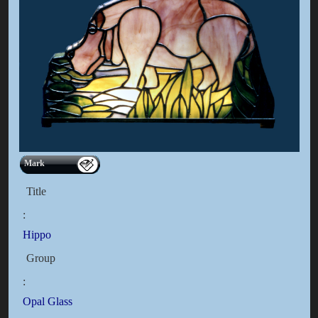
Mark
Title
:
Hippo
Group
:
Opal Glass