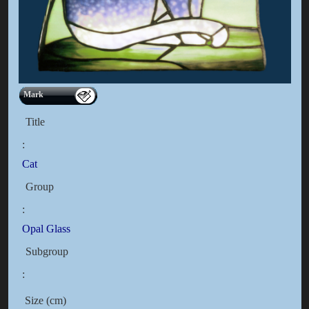
Mark
Title
:
Cat
Group
:
Opal Glass
Subgroup
:
Size (cm)