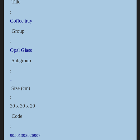
Title
:
Coffee tray
Group
:
Opal Glass
Subgroup
:
-
Size (cm)
:
39 x 39 x 20
Code
:
90501393920907