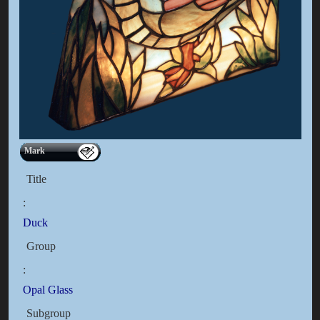
Mark
Title
:
Duck
Group
:
Opal Glass
Subgroup