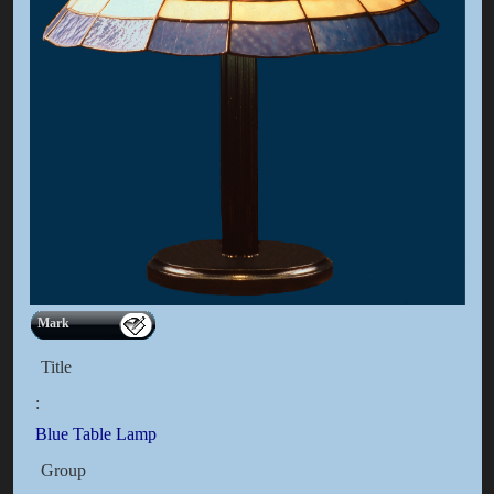
Mark
Title
:
Blue Table Lamp
Group