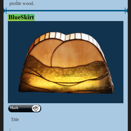
profile wood.
BlueSkirt
Mark
Title
: