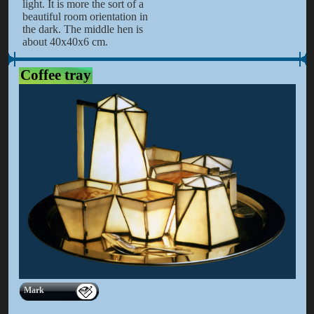
light. It is more the sort of a
beautiful room orientation in
the dark. The middle hen is
about 40x40x6 cm.
Coffee tray
Mark