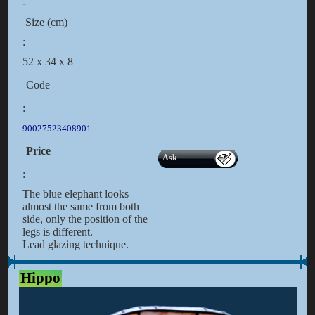
-
Size (cm)
:
52 x 34 x 8
Code
:
90027523408901
Price
Ask
:
The blue elephant looks
almost the same from both
side, only the position of the
legs is different.
Lead glazing technique.
Hippo