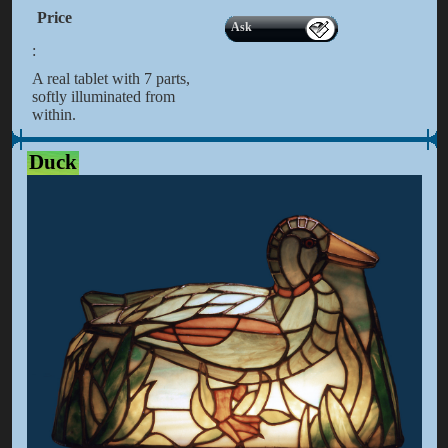
Price
Ask
:
A real tablet with 7 parts,
softly illuminated from
within.
Duck