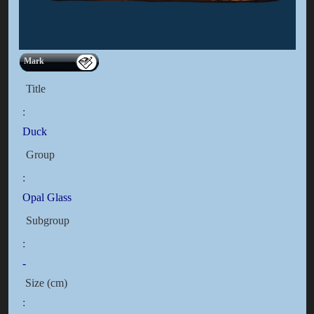
Mark
Title
:
Duck
Group
:
Opal Glass
Subgroup
:
-
Size (cm)
: