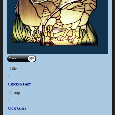
Mark
Title
:
Chicken Farm
Group
:
Opal Glass