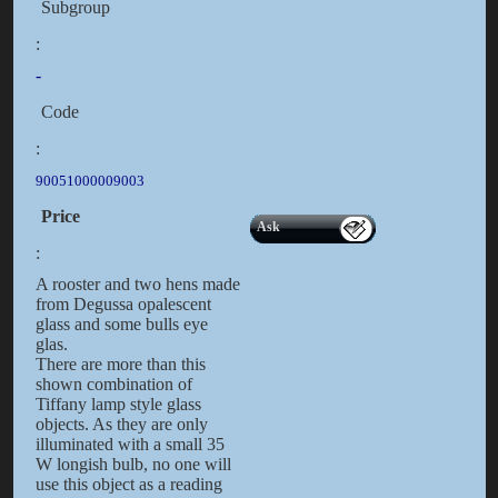
Subgroup
:
-
Code
:
90051000009003
Price
Ask
:
A rooster and two hens made
from Degussa opalescent
glass and some bulls eye
glas.
There are more than this
shown combination of
Tiffany lamp style glass
objects. As they are only
illuminated with a small 35
W longish bulb, no one will
use this object as a reading