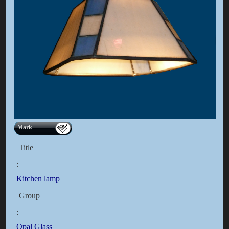
Mark
Title
:
Kitchen lamp
Group
:
Opal Glass