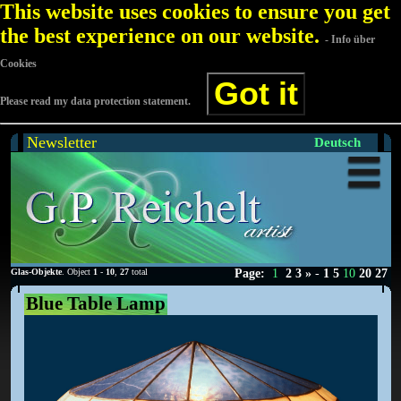
This website uses cookies to ensure you get
the best experience on our website.
- Info über
Cookies
Got it
Please read my data protection statement.
Newsletter
Deutsch
Glas-Objekte
. Object
1
-
10
,
27
total
Page:
1
2
3
»
-
1
5
10
20
27
Blue Table Lamp