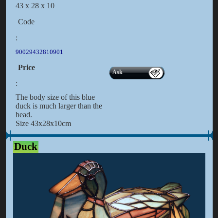
43 x 28 x 10
Code
:
90029432810901
Price
Ask
:
The body size of this blue
duck is much larger than the
head.
Size 43x28x10cm
Duck