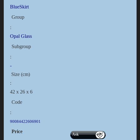
BlueSkirt
Group
:
Opal Glass
Subgroup
:
-
Size (cm)
:
42 x 26 x 6
Code
:
90084422606901
Price
Ask