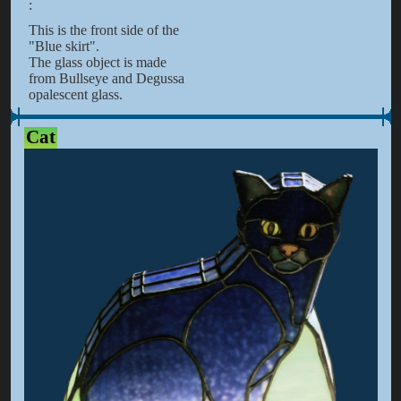
:
This is the front side of the
"Blue skirt".
The glass object is made
from Bullseye and Degussa
opalescent glass.
Cat