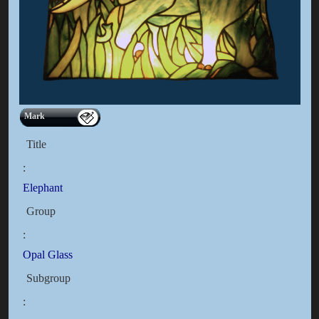
Mark
Title
:
Elephant
Group
:
Opal Glass
Subgroup
: