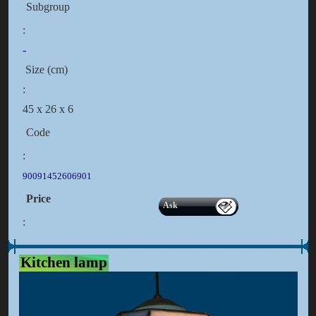
Subgroup
:
-
Size (cm)
:
45 x 26 x 6
Code
:
90091452606901
Price
Ask
:
Kitchen lamp