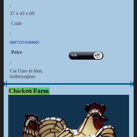
:
37 x 43 x 69
Code
:
90072374369001
Price
Ask
:
Cat Gino in blue,
bullseyeglass
Chicken Farm