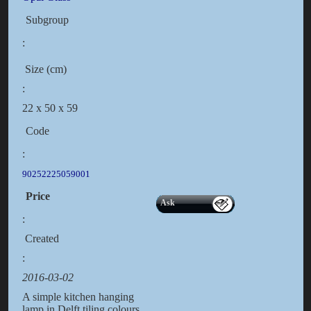
Subgroup
:
Size (cm)
:
22 x 50 x 59
Code
:
90252225059001
Price
Ask
:
Created
:
2016-03-02
A simple kitchen hanging
lamp in Delft tiling colours