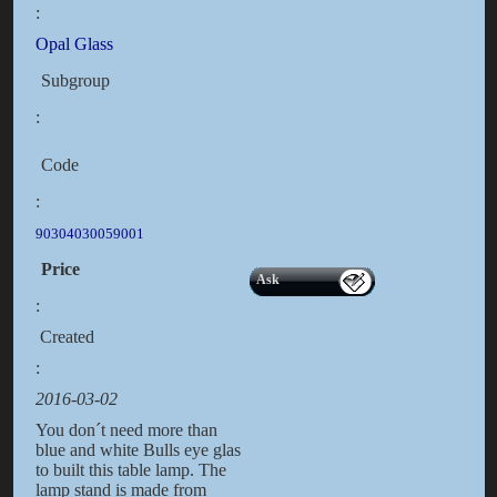
:
Opal Glass
Subgroup
:
Code
:
90304030059001
Price
Ask
:
Created
:
2016-03-02
You don´t need more than
blue and white Bulls eye glas
to built this table lamp. The
lamp stand is made from