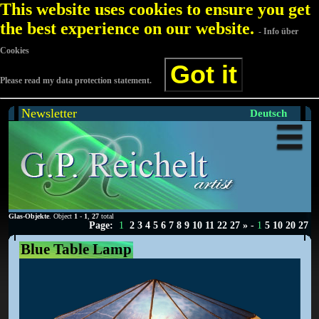
This website uses cookies to ensure you get
the best experience on our website.
- Info über
Cookies
Got it
Please read my data protection statement.
Newsletter
Deutsch
Glas-Objekte
. Object
1
-
1
,
27
total
Page:
1
2
3
4
5
6
7
8
9
10
11
22
27
»
-
1
5
10
20
27
Blue Table Lamp