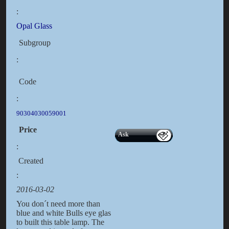
:
Opal Glass
Subgroup
:
Code
:
90304030059001
Price
Ask
:
Created
:
2016-03-02
You don´t need more than
blue and white Bulls eye glas
to built this table lamp. The