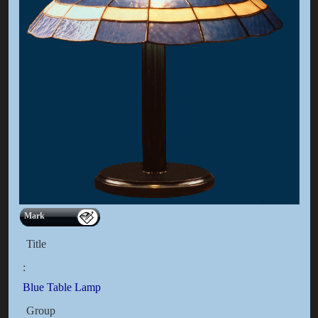
Mark
Title
:
Blue Table Lamp
Group