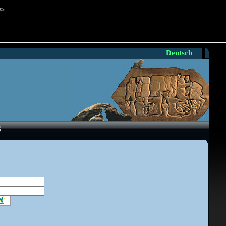
es
Deutsch
S