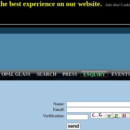
 the best experience on our website.
- Info über Cooki
OPAL GLASS
SEARCH
PRESS
EVENT
ENQUIRY
Name
:
Email
:
Verification
: