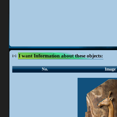
I want Information about these objects:
No.
Image