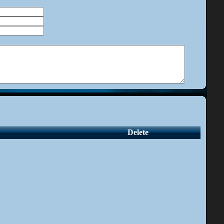
Delete