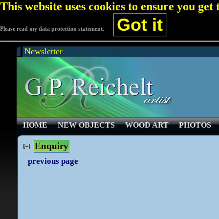
This website uses cookies to ensure you get
Got it
Please read my data protection statement.
Newsletter
HOME
NEW OBJECTS
WOOD ART
PHOTOS
Enquiry
previous page