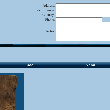
Address
:
City/Province
:
Country
:
Phone
:
Notes
:
Code
Name