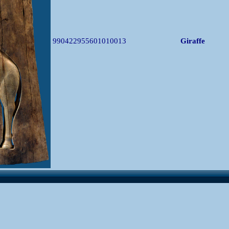
990422955601010013
Giraffe