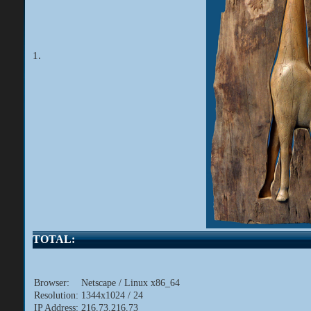
1.
TOTAL:
Browser:
Netscape / Linux x86_64
Resolution:
1344x1024 / 24
IP Address:
216.73.216.73