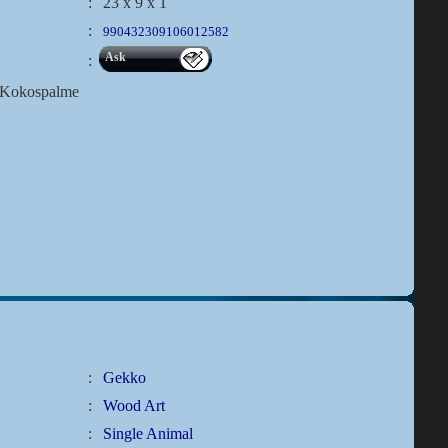
:
23 x 9 x 1
:
990432309106012582
Ask
:
t?Kokospalme
:
Gekko
:
Wood Art
:
Single Animal