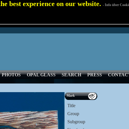
 the best experience on our website.
- Info über Cooki
PHOTOS
OPAL GLASS
SEARCH
PRESS
CONTAC
Mark
Title
Group
Subgroup