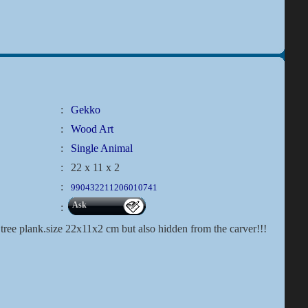
:
Gekko
:
Wood Art
:
Single Animal
:
22 x 11 x 2
:
990432211206010741
Ask
:
tree plank.size 22x11x2 cm but also hidden from the carver!!!