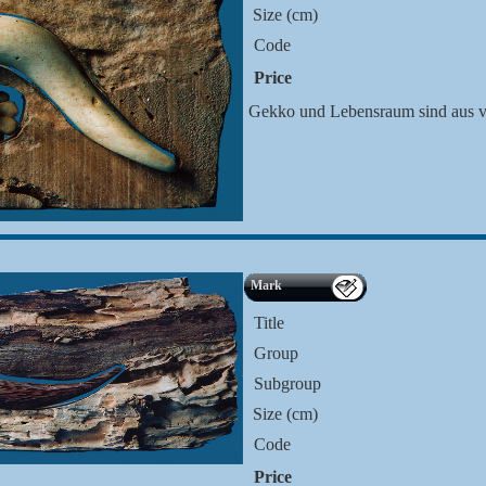
Size (cm)
Code
Price
Gekko und Lebensraum sind aus ve
Mark
Title
Group
Subgroup
Size (cm)
Code
Price