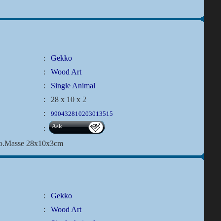
:
Gekko
:
Wood Art
:
Single Animal
:
28 x 10 x 2
:
990432810203013515
Ask
:
ko.Masse 28x10x3cm
:
Gekko
:
Wood Art