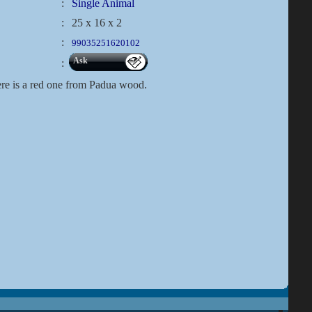
:
Single Animal
:
25 x 16 x 2
:
99035251620102
Ask
:
ere is a red one from Padua wood.