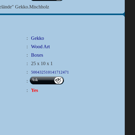
Gelände" Gekko.Mischholz
:
Gekko
:
Wood Art
:
Boxes
:
25 x 10 x 1
:
500432510141712471
Ask
:
:
Yes