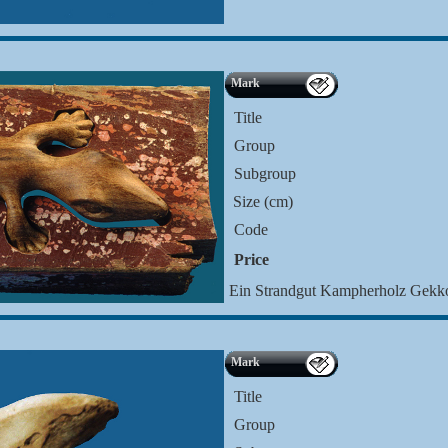
Mark
Title
Group
Subgroup
Size (cm)
Code
Price
Ein Strandgut Kampherholz Gek
Mark
Title
Group