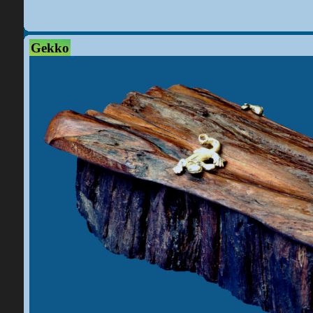
Gekko