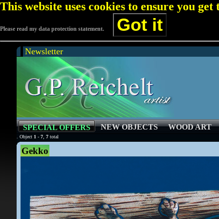
This website uses cookies to ensure you get
Got it
Please read my data protection statement.
Newsletter
NEW OBJECTS
WOOD ART
SPECIAL OFFERS
. Object
1
-
7
,
7
total
Gekko