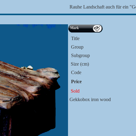
Rauhe Landschaft auch für ein "
Mark
Title
Group
Subgroup
Size (cm)
Code
Price
Sold
Gekkobox iron wood