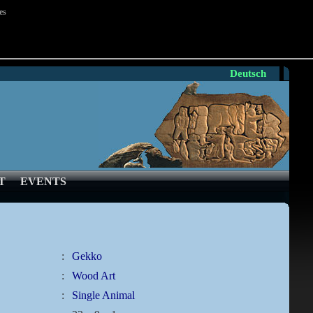
es
Deutsch
T
EVENTS
:
Gekko
:
Wood Art
:
Single Animal