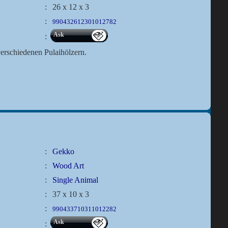
:
26 x 12 x 3
:
990432612301012782
Ask
:
rschiedenen Pulaihölzern.
:
Gekko
:
Wood Art
:
Single Animal
:
37 x 10 x 3
:
990433710311012282
Ask
: