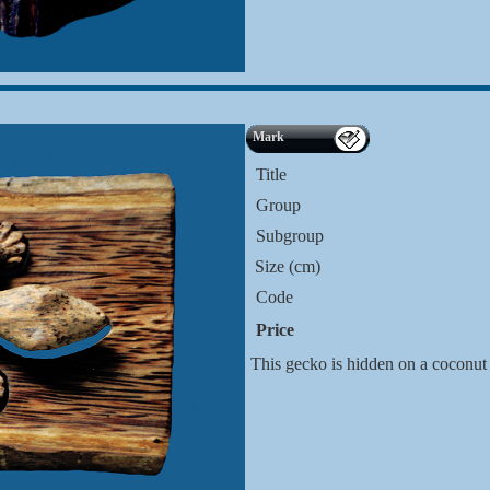
Mark
Title
Group
Subgroup
Size (cm)
Code
Price
This gecko is hidden on a coconut 