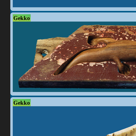
Gekko
Gekko