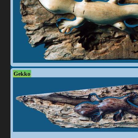
Gekko