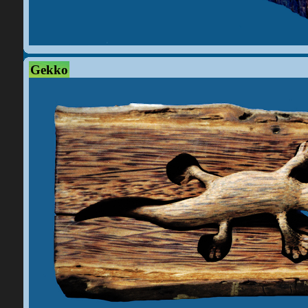
Gekko