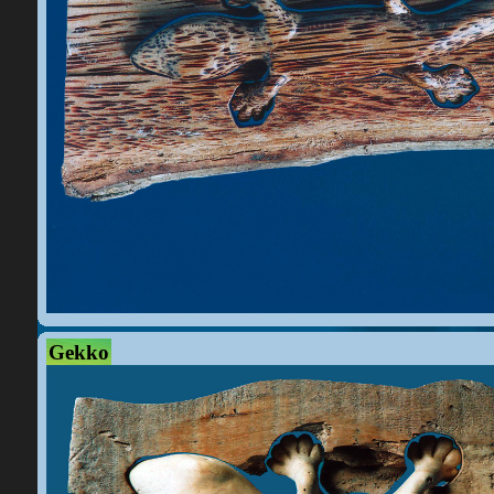
Gekko