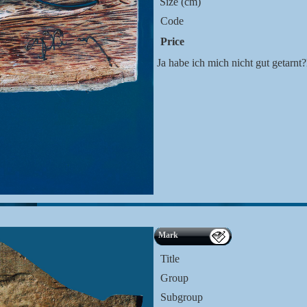
Size (cm)
Code
Price
Ja habe ich mich nicht gut getarn
Mark
Title
Group
Subgroup