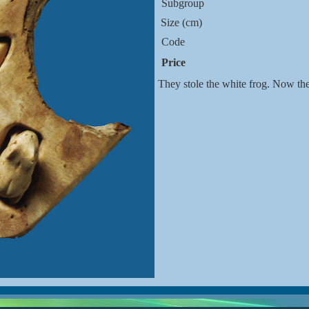
Subgroup
Size (cm)
Code
Price
They stole the white frog. Now th