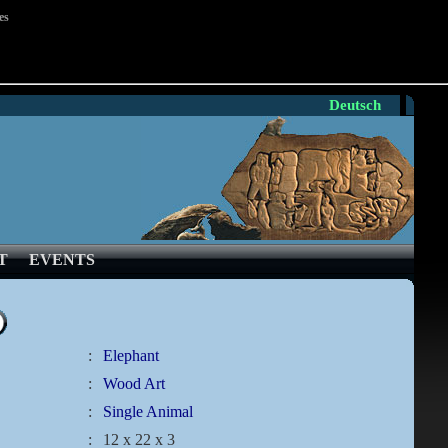
es
Deutsch
T
EVENTS
:
Elephant
:
Wood Art
:
Single Animal
:
12 x 22 x 3