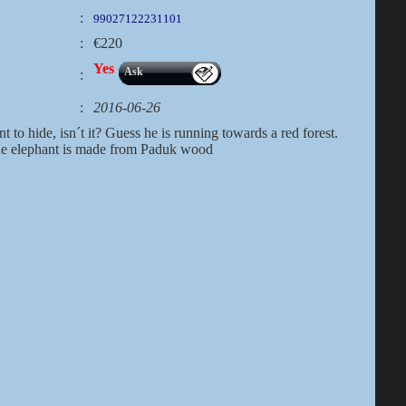
:
99027122231101
:
€220
Yes
Ask
:
:
2016-06-26
nt to hide, isn´t it? Guess he is running towards a red forest.
the elephant is made from Paduk wood