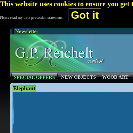
This website uses cookies to ensure you get
Got it
Please read my data protection statement.
Newsletter
NEW OBJECTS
WOOD ART
SPECIAL OFFERS
Elephant