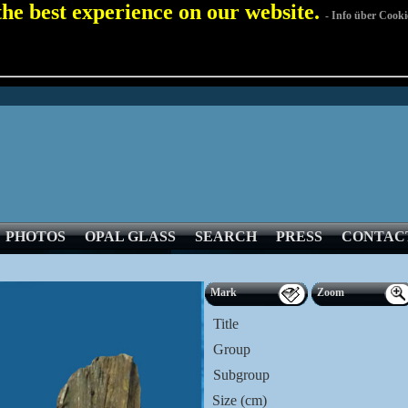
 the best experience on our website.
- Info über Cooki
PHOTOS
OPAL GLASS
SEARCH
PRESS
CONTAC
Mark
Zoom
Title
Group
Subgroup
Size (cm)