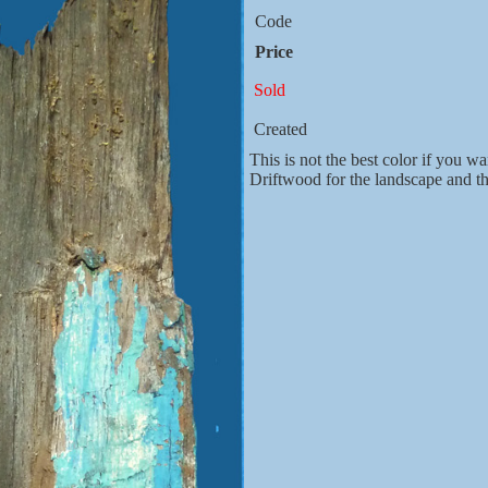
Code
Price
Sold
Created
This is not the best color if you wa
Driftwood for the landscape and 