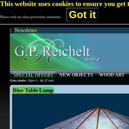
This website uses cookies to ensure you get
Got it
Please read my data protection statement.
Newsletter
NEW OBJECTS
WOOD ART
SPECIAL OFFERS
Glass shades
. Object
1
-
10
,
27
total
Blue Table Lamp