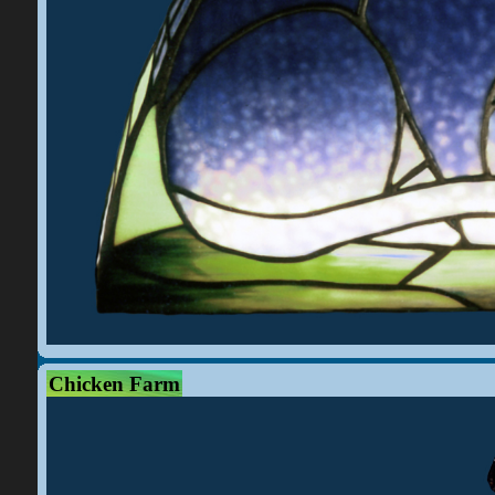
Chicken Farm