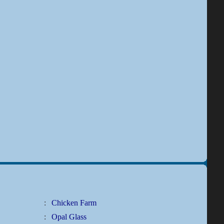
:
Chicken Farm
:
Opal Glass