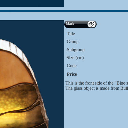
Mark
Title
Group
Subgroup
Size (cm)
Code
Price
This is the front side of the "Blue s
The glass object is made from Bul