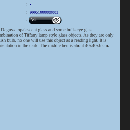
:
-
:
90051000009003
Ask
:
Degussa opalescent glass and some bulls eye glas.
bination of Tiffany lamp style glass objects. As they are only
h bulb, no one will use this object as a reading light. It is
orientation in the dark. The middle hen is about 40x40x6 cm.