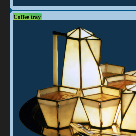
Coffee tray