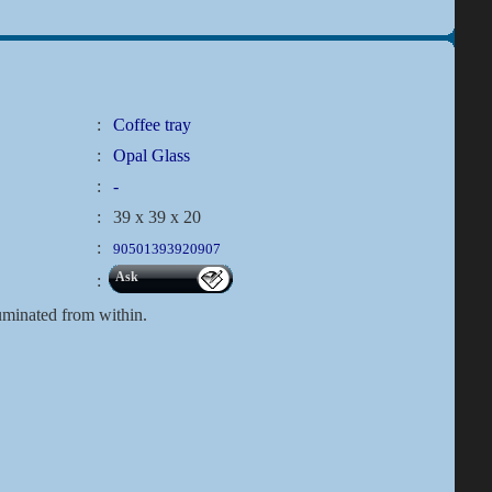
:
Coffee tray
:
Opal Glass
:
-
:
39 x 39 x 20
:
90501393920907
Ask
:
lluminated from within.