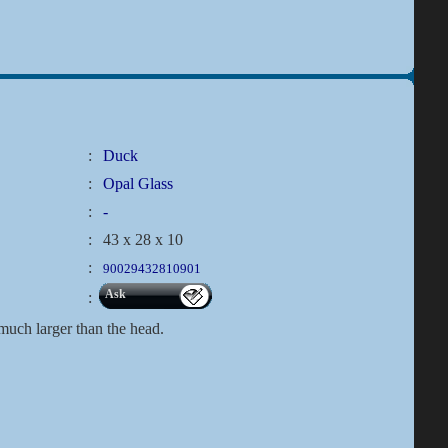
:
Duck
:
Opal Glass
:
-
:
43 x 28 x 10
:
90029432810901
Ask
:
 much larger than the head.