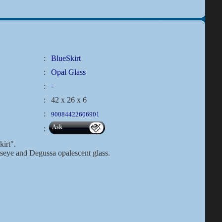
:
BlueSkirt
:
Opal Glass
:
-
:
42 x 26 x 6
:
90084422606901
Ask
:
kirt".
lseye and Degussa opalescent glass.