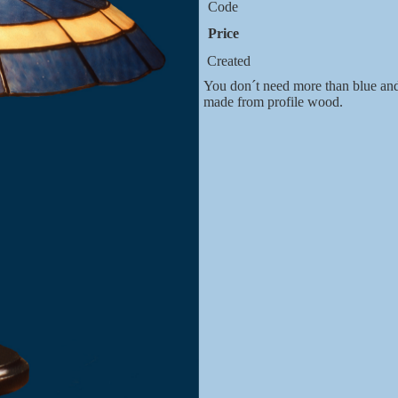
Code
Price
Created
You don´t need more than blue and 
made from profile wood.