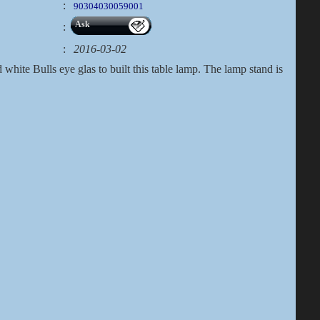
:
90304030059001
Ask
:
:
2016-03-02
white Bulls eye glas to built this table lamp. The lamp stand is