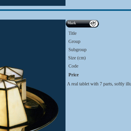
Mark
Title
Group
Subgroup
Size (cm)
Code
Price
A real tablet with 7 parts, softly i