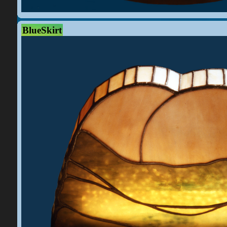
BlueSkirt