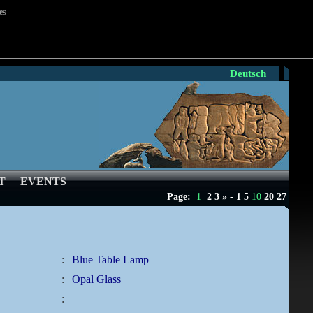
es
Deutsch
T
EVENTS
Page:
1
2
3
»
-
1
5
10
20
27
:
Blue Table Lamp
:
Opal Glass
: