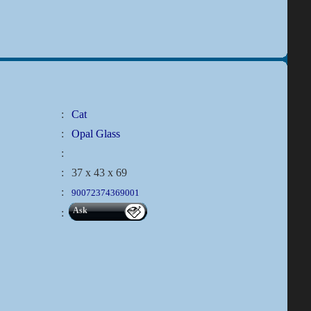
:
Cat
:
Opal Glass
:
:
37 x 43 x 69
:
90072374369001
Ask
: