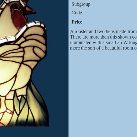
Subgroup
Code
Price
A rooster and two hens made from 
There are more than this shown com
illuminated with a small 35 W longis
more the sort of a beautiful room 