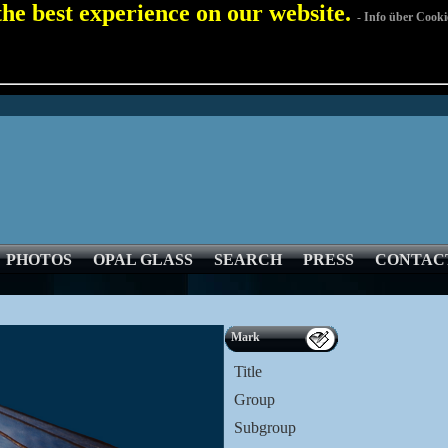
 the best experience on our website.
- Info über Cooki
PHOTOS
OPAL GLASS
SEARCH
PRESS
CONTAC
Mark
Title
Group
Subgroup