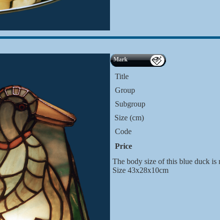
Mark
Title
Group
Subgroup
Size (cm)
Code
Price
The body size of this blue duck is
Size 43x28x10cm