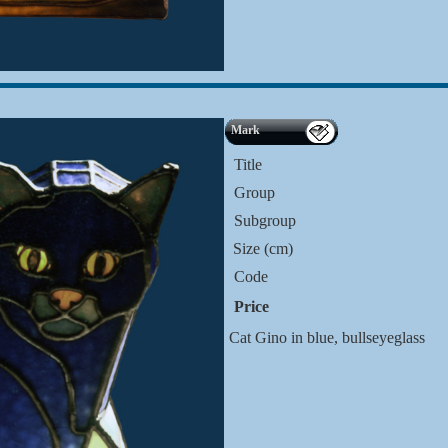
Mark
Title
Group
Subgroup
Size (cm)
Code
Price
Cat Gino in blue, bullseyeglass