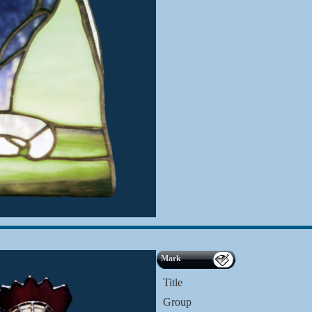
Mark
Title
Group