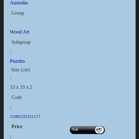
Australia
Group
:
Wood Art
Subgroup
:
Puzzles
Size (cm)
:
33 x 33 x 2
Code
:
21085333321117
Price
Ask
: