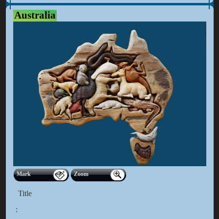
Australia
Mark
Zoom
Title
: