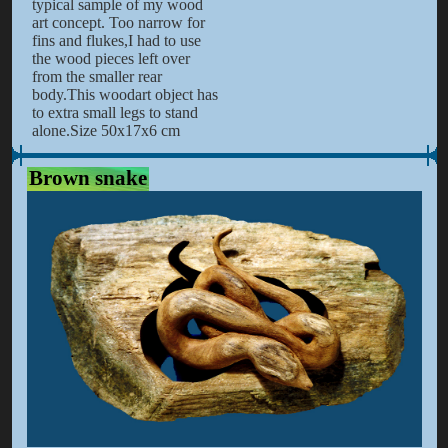
typical sample of my wood
art concept. Too narrow for
fins and flukes,I had to use
the wood pieces left over
from the smaller rear
body.This woodart object has
to extra small legs to stand
alone.Size 50x17x6 cm
Brown snake