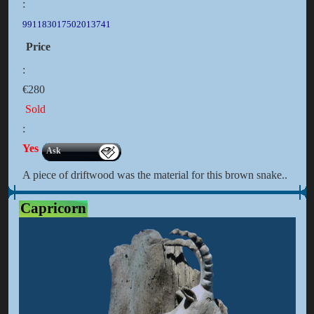
:
991183017502013741
Price
:
€280
Sold
:
Yes
Ask
A piece of driftwood was the material for this brown snake..
Capricorn