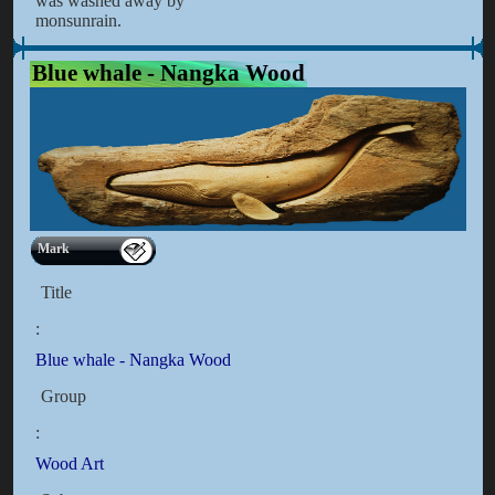
was washed away by
monsunrain.
Blue whale - Nangka Wood
Mark
Title
:
Blue whale - Nangka Wood
Group
:
Wood Art