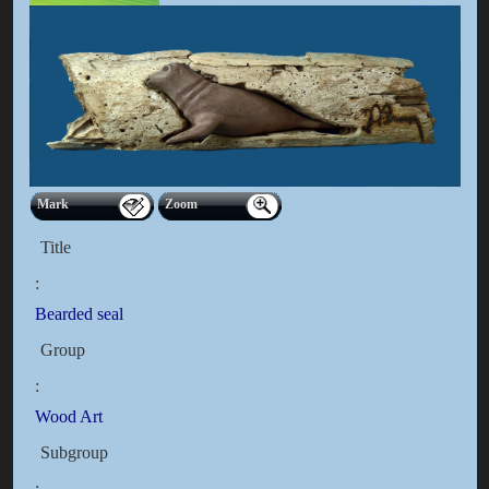
Mark
Zoom
Title
:
Bearded seal
Group
:
Wood Art
Subgroup
: