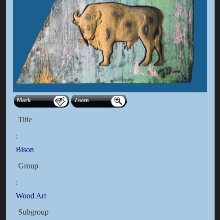
Mark
Zoom
Title
:
Bison
Group
:
Wood Art
Subgroup