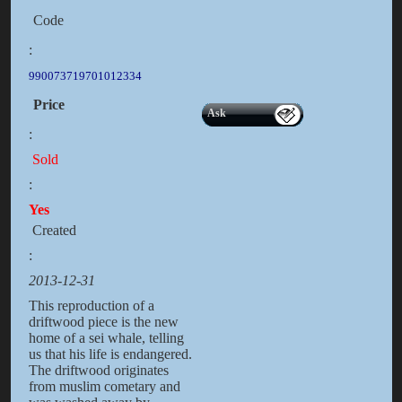
Code
:
990073719701012334
Price
Ask
:
Sold
:
Yes
Created
:
2013-12-31
This reproduction of a
driftwood piece is the new
home of a sei whale, telling
us that his life is endangered.
The driftwood originates
from muslim cometary and