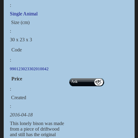
:
Single Animal
Size (cm)
:
30 x 23 x 3
Code
:
990123023302010042
Price
Ask
:
Created
:
2016-04-18
This lonely bison was made
from a piece of driftwood
and still has the original