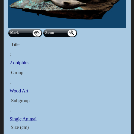
Mark
Zoom
Title
:
2 dolphins
Group
:
Wood Art
Subgroup
:
Single Animal
Size (cm)