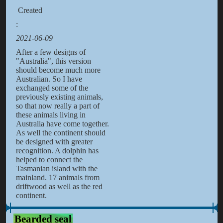
Created
:
2021-06-09
After a few designs of
"Australia", this version
should become much more
Australian. So I have
exchanged some of the
previously existing animals,
so that now really a part of
these animals living in
Australia have come together.
As well the continent should
be designed with greater
recognition. A dolphin has
helped to connect the
Tasmanian island with the
mainland. 17 animals from
driftwood as well as the red
continent.
Bearded seal