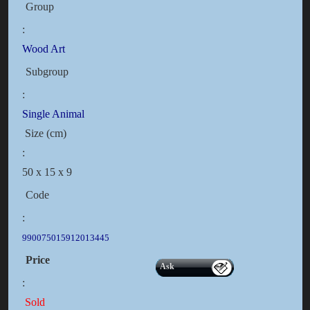
Group
:
Wood Art
Subgroup
:
Single Animal
Size (cm)
:
50 x 15 x 9
Code
:
990075015912013445
Price
Ask
:
Sold