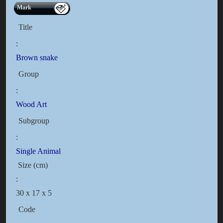
Mark
Title
:
Brown snake
Group
:
Wood Art
Subgroup
:
Single Animal
Size (cm)
:
30 x 17 x 5
Code