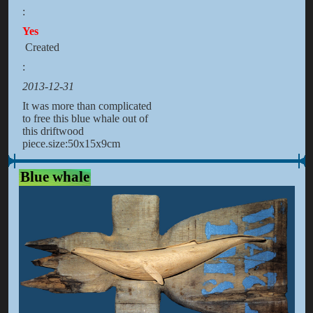
:
Yes
Created
:
2013-12-31
It was more than complicated
to free this blue whale out of
this driftwood
piece.size:50x15x9cm
Blue whale