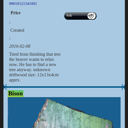
99010121341001
Price
Ask
:
Created
:
2016-02-08
Tired from finishing that tree
the beaver wants to relax
now. He has to find a new
tree anyway. unknown
driftwood size: 12x13x4cm
apprx.
Bison