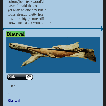
colour.(boat teakwood).I
haven´t maid the coat
yet.May be one day but it
looks already pretty like
this....the big picture still
shows the Bison with out fur.
Blauwal
Mark
Title
:
Blauwal