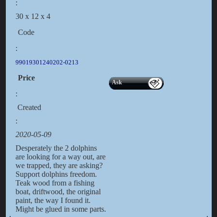
:
30 x 12 x 4
Code
:
99019301240202-0213
Price
Ask
:
Created
:
2020-05-09
Desperately the 2 dolphins
are looking for a way out, are
we trapped, they are asking?
Support dolphins freedom.
Teak wood from a fishing
boat, driftwood, the original
paint, the way I found it.
Might be glued in some parts.