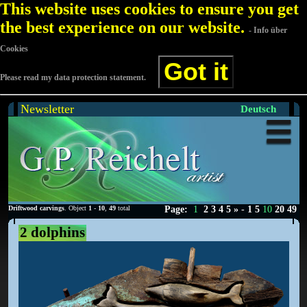
This website uses cookies to ensure you get
the best experience on our website.
- Info über
Cookies
Got it
Please read my data protection statement.
Newsletter
Deutsch
Driftwood carvings
. Object
1
-
10
,
49
total
Page:
1
2
3
4
5
»
-
1
5
10
20
49
2 dolphins