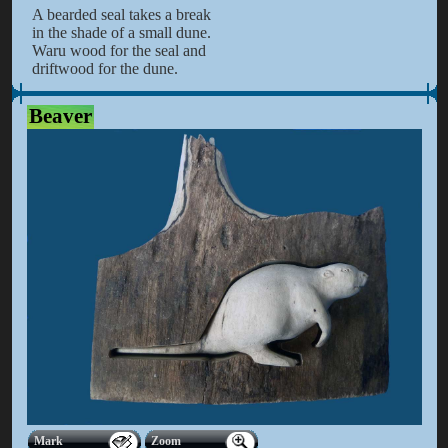
A bearded seal takes a break
in the shade of a small dune.
Waru wood for the seal and
driftwood for the dune.
Beaver
Mark
Zoom