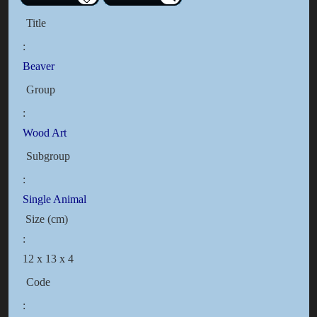
Title
:
Beaver
Group
:
Wood Art
Subgroup
:
Single Animal
Size (cm)
:
12 x 13 x 4
Code
: