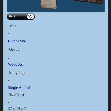
Mark
Title
:
Blue whale
Group
:
Wood Art
Subgroup
:
Single Animal
Size (cm)
:
37 x 19 x 7