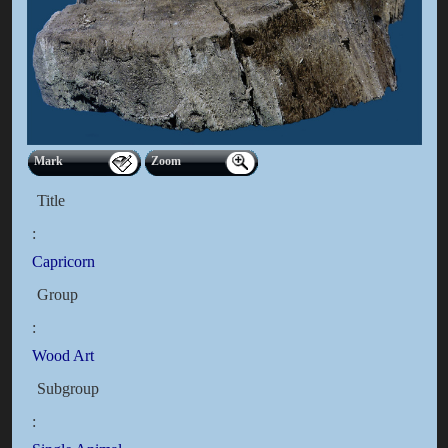
Mark
Zoom
Title
:
Capricorn
Group
:
Wood Art
Subgroup
: