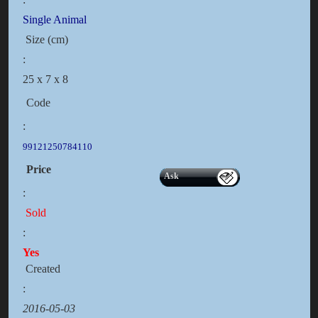
Single Animal
Size (cm)
:
25 x 7 x 8
Code
:
99121250784110
Price
Ask
:
Sold
:
Yes
Created
:
2016-05-03