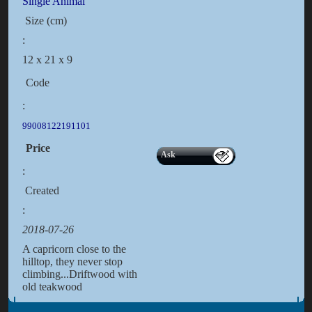
Single Animal
Size (cm)
:
12 x 21 x 9
Code
:
99008122191101
Price
Ask
:
Created
:
2018-07-26
A capricorn close to the
hilltop, they never stop
climbing...Driftwood with
old teakwood