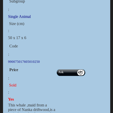
Subgroup
:
Single Animal
Size (cm)
:
50 x 17 x 6
Code
:
990075017605010250
Price
Ask
:
Sold
:
Yes
This whale ,maid from a
piece of Nanka driftwood,is a