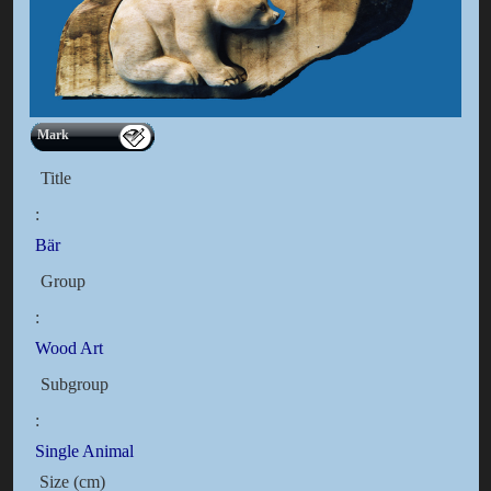
Mark
Title
:
Bär
Group
:
Wood Art
Subgroup
:
Single Animal
Size (cm)