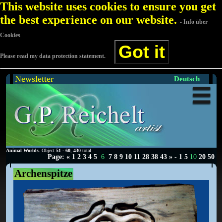
This website uses cookies to ensure you get
the best experience on our website.
- Info über
Cookies
Got it
Please read my data protection statement.
Newsletter
Deutsch
Animal Worlds
. Object
51
-
60
,
430
total
Page:
«
1
2
3
4
5
6
7
8
9
10
11
28
38
43
»
-
1
5
10
20
50
Archenspitze