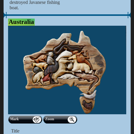
destroyed Javanese fishing
boat.
Australia
Mark
Zoom
Title