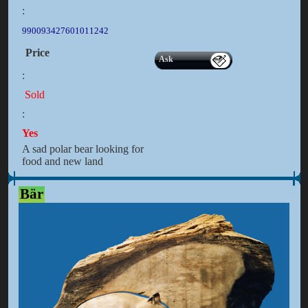
:
990093427601011242
Price
Ask
:
Sold
:
Yes
A sad polar bear looking for
food and new land
Bär