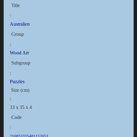
Title
:
Australien
Group
:
Wood Art
Subgroup
:
Puzzles
Size (cm)
:
33 x 35 x 4
Code
:
210853335401152653