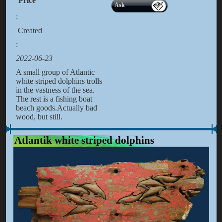
Price
Ask
:
Created
:
2022-06-23
A small group of Atlantic
white striped dolphins trolls
in the vastness of the sea.
The rest is a fishing boat
beach goods.Actually bad
wood, but still.
Atlantik white striped dolphins