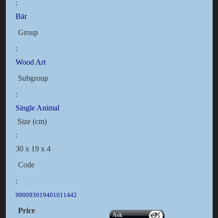
:
Bär
Group
:
Wood Art
Subgroup
:
Single Animal
Size (cm)
:
30 x 19 x 4
Code
:
990093019401011442
Price
Ask