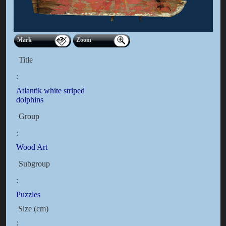
Mark
Zoom
Title
:
Atlantik white striped
dolphins
Group
:
Wood Art
Subgroup
:
Puzzles
Size (cm)
: