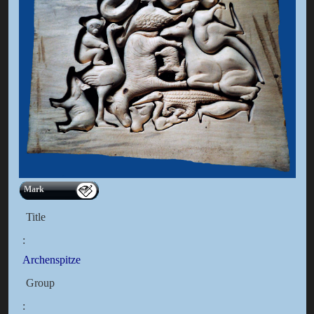
Mark
Title
:
Archenspitze
Group
: