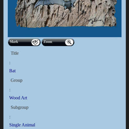
Mark
Zoom
Title
:
Bat
Group
:
Wood Art
Subgroup
:
Single Animal