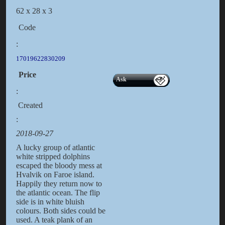
62 x 28 x 3
Code
:
17019622830209
Price
Ask
:
Created
:
2018-09-27
A lucky group of atlantic
white stripped dolphins
escaped the bloody mess at
Hvalvik on Faroe island.
Happily they return now to
the atlantic ocean. The flip
side is in white bluish
colours. Both sides could be
used. A teak plank of an