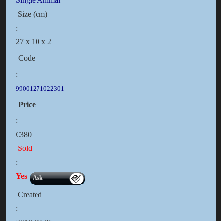
Single Animal
Size (cm)
:
27 x 10 x 2
Code
:
99001271022301
Price
:
€380
Sold
:
Yes
Ask
Created
: