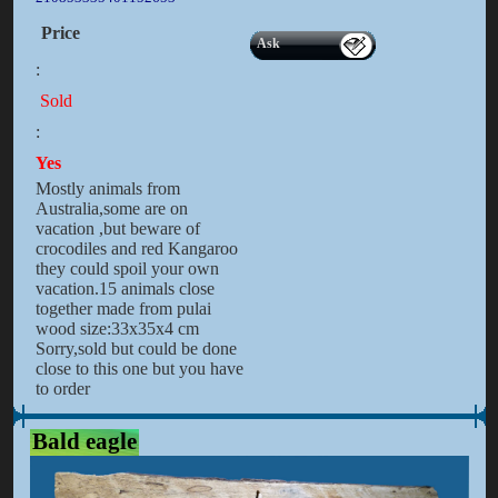
Price
Ask
:
Sold
:
Yes
Mostly animals from
Australia,some are on
vacation ,but beware of
crocodiles and red Kangaroo
they could spoil your own
vacation.15 animals close
together made from pulai
wood size:33x35x4 cm
Sorry,sold but could be done
close to this one but you have
to order
Bald eagle