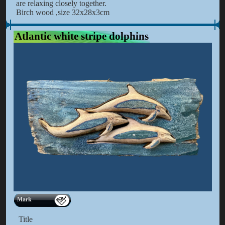
are relaxing closely together.
Birch wood ,size 32x28x3cm
Atlantic white stripe dolphins
Mark
Title