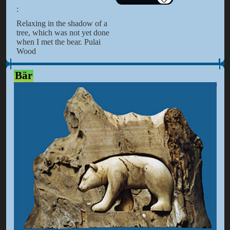
:
Relaxing in the shadow of a
tree, which was not yet done
when I met the bear. Pulai
Wood
Bär