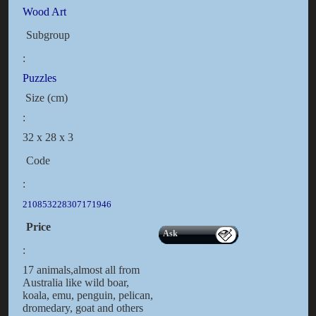
Wood Art
Subgroup
:
Puzzles
Size (cm)
:
32 x 28 x 3
Code
:
210853228307171946
Price
Ask
:
17 animals,almost all from
Australia like wild boar,
koala, emu, penguin, pelican,
dromedary, goat and others