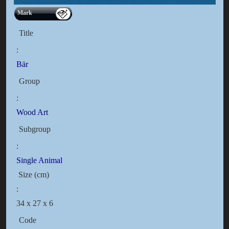
Mark
Title
:
Bär
Group
:
Wood Art
Subgroup
:
Single Animal
Size (cm)
:
34 x 27 x 6
Code