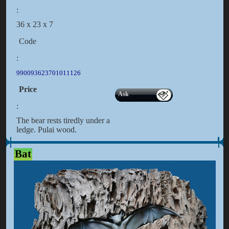
:
36 x 23 x 7
Code
:
990093623701011126
Price
Ask
:
The bear rests tiredly under a
ledge. Pulai wood.
Bat