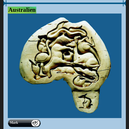
Australien
Mark