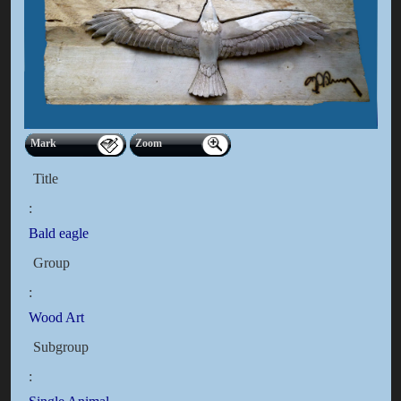
Mark
Zoom
Title
:
Bald eagle
Group
:
Wood Art
Subgroup
: