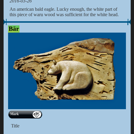
2016-03-26
An american bald eagle. Lucky enough, the white part of
this piece of waru wood was sufficient for the white head.
Bär
Mark
Title