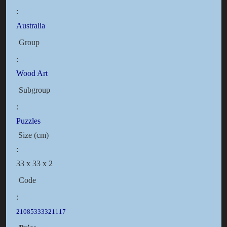
:
Australia
Group
:
Wood Art
Subgroup
:
Puzzles
Size (cm)
:
33 x 33 x 2
Code
:
21085333321117