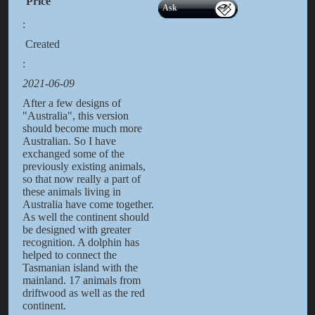
Price
Ask
:
Created
:
2021-06-09
After a few designs of
"Australia", this version
should become much more
Australian. So I have
exchanged some of the
previously existing animals,
so that now really a part of
these animals living in
Australia have come together.
As well the continent should
be designed with greater
recognition. A dolphin has
helped to connect the
Tasmanian island with the
mainland. 17 animals from
driftwood as well as the red
continent.