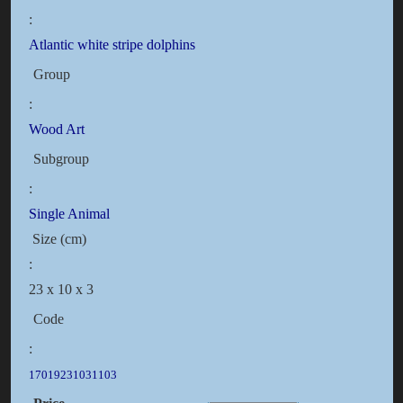
:
Atlantic white stripe dolphins
Group
:
Wood Art
Subgroup
:
Single Animal
Size (cm)
:
23 x 10 x 3
Code
:
17019231031103