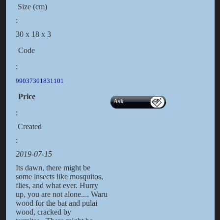
Size (cm)
:
30 x 18 x 3
Code
:
99037301831101
Price
Ask
:
Created
:
2019-07-15
Its dawn, there might be
some insects like mosquitos,
flies, and what ever. Hurry
up, you are not alone.... Waru
wood for the bat and pulai
wood, cracked by