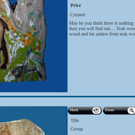
Price
Created
May be you think there is nothing y
than you will find out.... Teak w
wood and his antlers from teak wo
Mark
Zoom
Title
Group