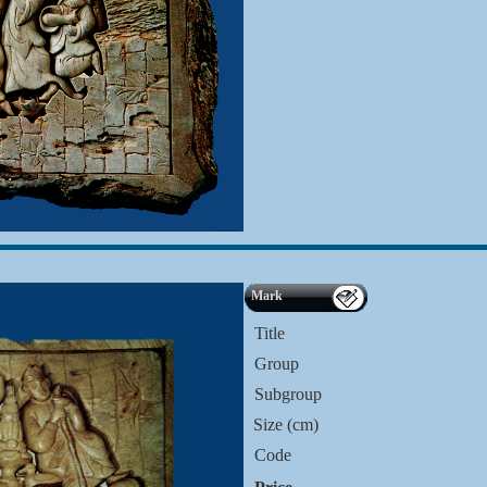
Mark
Title
Group
Subgroup
Size (cm)
Code