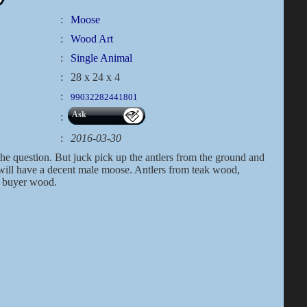
:
Moose
:
Wood Art
:
Single Animal
:
28 x 24 x 4
:
99032282441801
Ask
:
:
2016-03-30
the question. But juck pick up the antlers from the ground and
 will have a decent male moose. Antlers from teak wood,
h buyer wood.