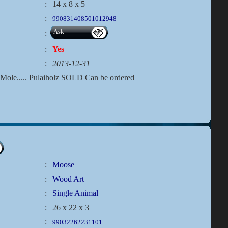
:
14 x 8 x 5
:
990831408501012948
Ask
:
:
Yes
:
2013-12-31
e.Mole..... Pulaiholz SOLD Can be ordered
:
Moose
:
Wood Art
:
Single Animal
:
26 x 22 x 3
:
99032262231101