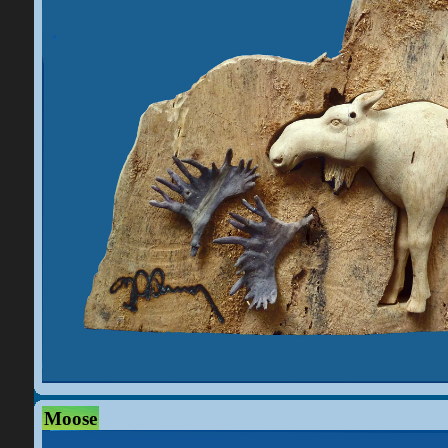
Moose