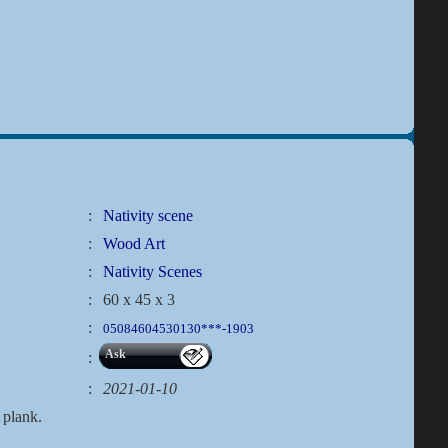
:
Nativity scene
:
Wood Art
:
Nativity Scenes
:
60 x 45 x 3
:
05084604530130***-1903
Ask
:
:
2021-01-10
 plank.