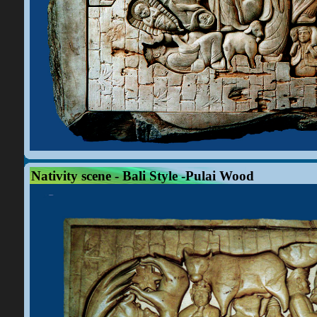
Nativity scene - Bali Style -Pulai Wood