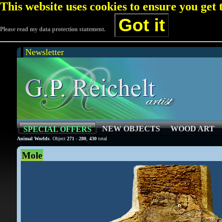
This website uses cookies to ensure you get
Got it
Please read my data protection statement.
Newsletter
NEW OBJECTS
WOOD ART
SPECIAL OFFERS
Animal Worlds
. Object
271
-
280
,
430
total
Mole