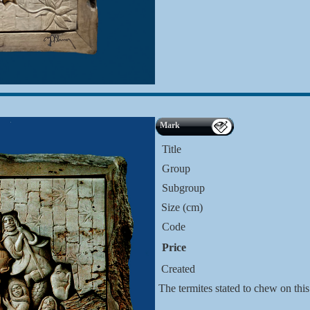
Mark
Title
Group
Subgroup
Size (cm)
Code
Price
Created
The termites stated to chew on this