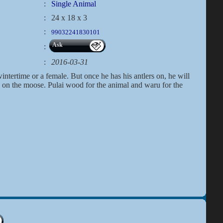
:
Single Animal
:
24 x 18 x 3
:
99032241830101
Ask
:
:
2016-03-31
ntertime or a female. But once he has his antlers on, he will
k on the moose. Pulai wood for the animal and waru for the