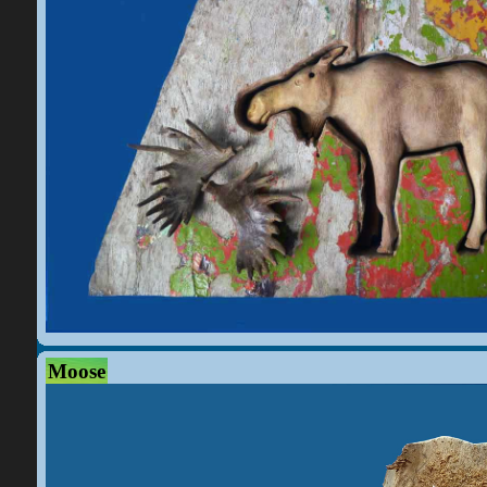
Moose