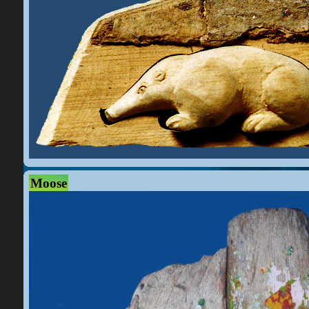
Moose