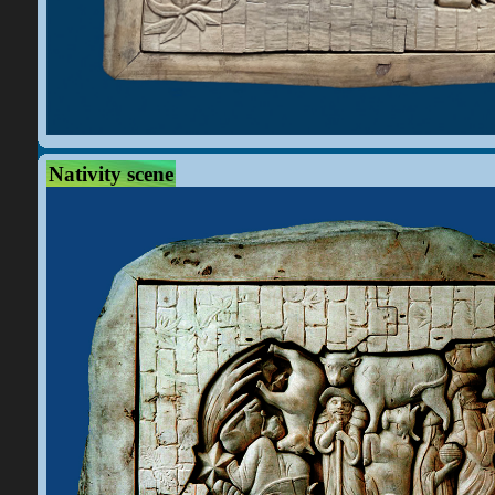
Nativity scene