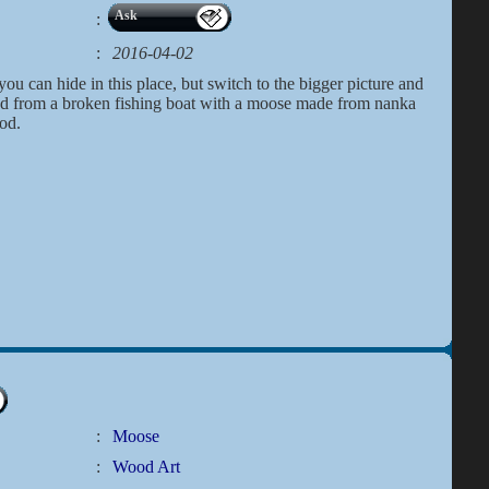
Ask
:
:
2016-04-02
ou can hide in this place, but switch to the bigger picture and
ood from a broken fishing boat with a moose made from nanka
od.
:
Moose
:
Wood Art