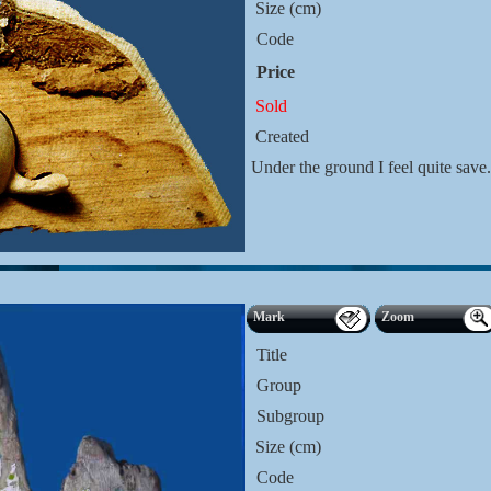
Size (cm)
Code
Price
Sold
Created
Under the ground I feel quite sav
Mark
Zoom
Title
Group
Subgroup
Size (cm)
Code