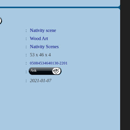
:
Nativity scene
:
Wood Art
:
Nativity Scenes
:
53 x 46 x 4
:
05084534640130-2201
Ask
:
:
2021-01-07