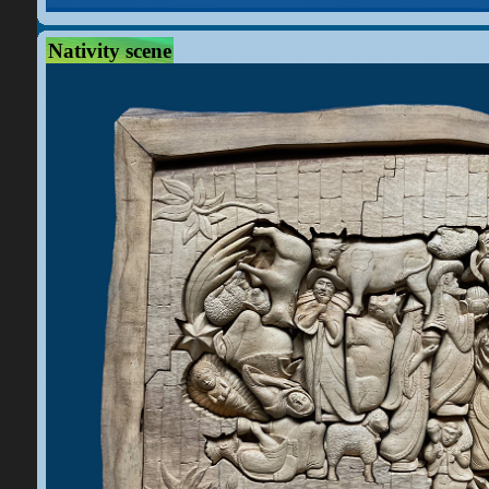
Nativity scene