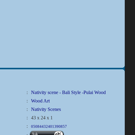
:
Nativity scene - Bali Style -Pulai Wood
:
Wood Art
:
Nativity Scenes
:
43 x 24 x 1
:
05084432401390857
Ask