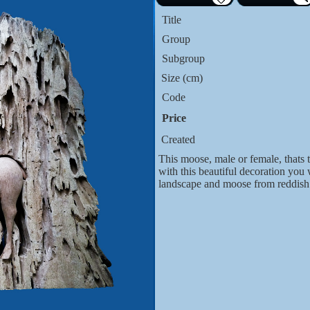
Title
Group
Subgroup
Size (cm)
Code
Price
Created
This moose, male or female, thats 
with this beautiful decoration you
landscape and moose from reddis