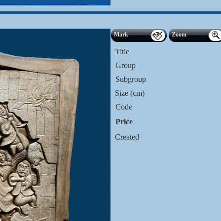
Mark
Zoom
Title
Group
Subgroup
Size (cm)
Code
Price
Created