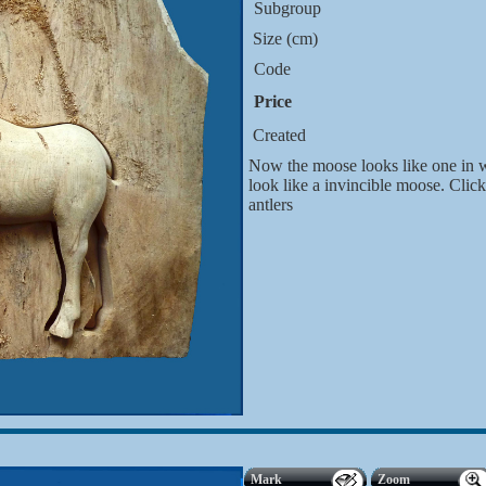
Subgroup
Size (cm)
Code
Price
Created
Now the moose looks like one in wi
look like a invincible moose. Clic
antlers
Mark
Zoom