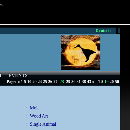
es
Deutsch
T
EVENTS
Page:
«
1
5
10
20
24
25
26
27
28
29
30
31
38
43
»
-
1
5
10
20
50
:
Mole
:
Wood Art
:
Single Animal