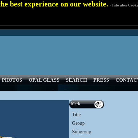
 the best experience on our website.
- Info über Cooki
PHOTOS
OPAL GLASS
SEARCH
PRESS
CONTAC
Mark
Title
Group
Subgroup