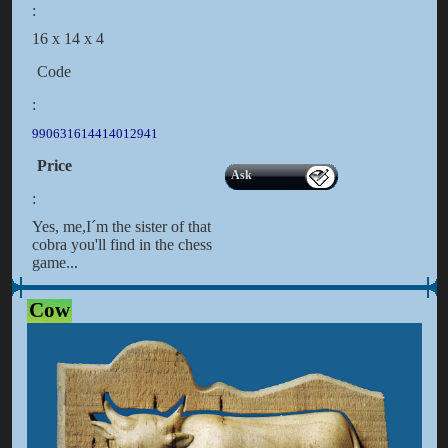
:
16 x 14 x 4
Code
:
990631614414012941
Price
Ask
:
Yes, me,I´m the sister of that
cobra you'll find in the chess
game...
Cow