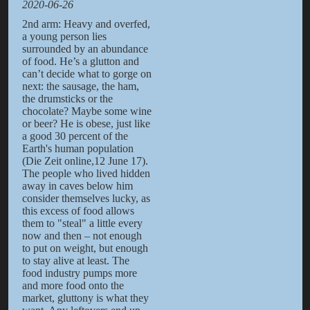
2020-06-26
2nd arm: Heavy and overfed,
a young person lies
surrounded by an abundance
of food. He’s a glutton and
can’t decide what to gorge on
next: the sausage, the ham,
the drumsticks or the
chocolate? Maybe some wine
or beer? He is obese, just like
a good 30 percent of the
Earth's human population
(Die Zeit online,12 June 17).
The people who lived hidden
away in caves below him
consider themselves lucky, as
this excess of food allows
them to "steal" a little every
now and then – not enough
to put on weight, but enough
to stay alive at least. The
food industry pumps more
and more food onto the
market, gluttony is what they