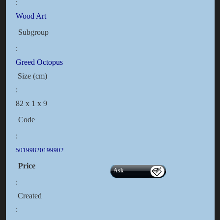
:
Wood Art
Subgroup
:
Greed Octopus
Size (cm)
:
82 x 1 x 9
Code
:
50199820199902
Price
Ask
:
Created
: