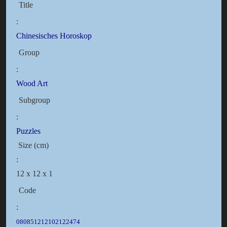
Title
:
Chinesisches Horoskop
Group
:
Wood Art
Subgroup
:
Puzzles
Size (cm)
:
12 x 12 x 1
Code
:
080851212102122474