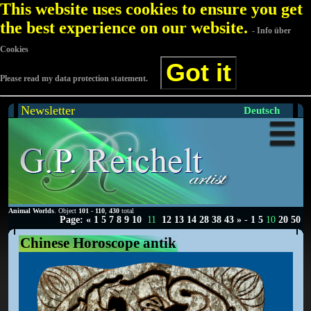
This website uses cookies to ensure you get
the best experience on our website.
- Info über
Cookies
Got it
Please read my data protection statement.
Newsletter
Deutsch
Animal Worlds
. Object
101
-
110
,
430
total
Page:
«
1
5
7
8
9
10
11
12
13
14
28
38
43
»
-
1
5
10
20
50
Chinese Horoscope antik