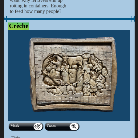
want. Any leftovers end up
rotting in containers. Enough
to feed how many people?
Crèche
Mark
Zoom