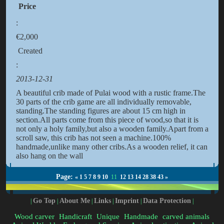
Price
:
€2,000
Created
:
2013-12-31
A beautiful crib made of Pulai wood with a rustic frame.The
30 parts of the crib game are all individually removable,
standing.The standing figures are about 15 cm high in
section.All parts come from this piece of wood,so that it is
not only a holy family,but also a wooden family.Apart from a
scroll saw, this crib has not seen a machine.100%
handmade,unlike many other cribs.As a wooden relief, it can
also hang on the wall
Page:
«
1
5
7
8
9
10
11
12
13
14
28
38
43
»
Go Top
About Me
Links
Imprint
Data Protection
|
|
|
|
|
|
Wood carver
Handicraft
Unique
Handmade
carved animals