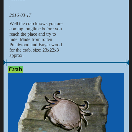
:
2016-03-17
Well the crab knows you are
coming longtime before you
reach the place and try to
hide. Made from rotten
Pulaiwood and Buyar wood
for the crab. size: 23x22x3
approx.
Crab