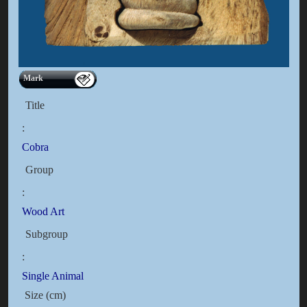
Mark
Title
:
Cobra
Group
:
Wood Art
Subgroup
:
Single Animal
Size (cm)