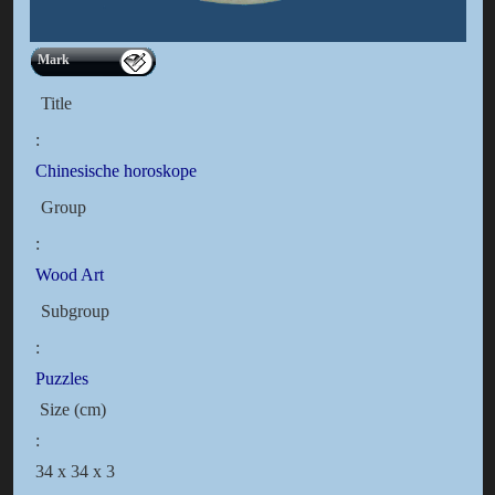
Mark
Title
:
Chinesische horoskope
Group
:
Wood Art
Subgroup
:
Puzzles
Size (cm)
:
34 x 34 x 3