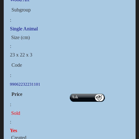
Subgroup
:
Single Animal
Size (cm)
:
23 x 22 x 3
Code
:
99062232231101
Price
Ask
:
Sold
:
Yes
Created