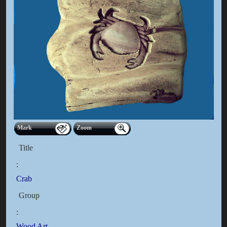
Mark
Zoom
Title
:
Crab
Group
:
Wood Art