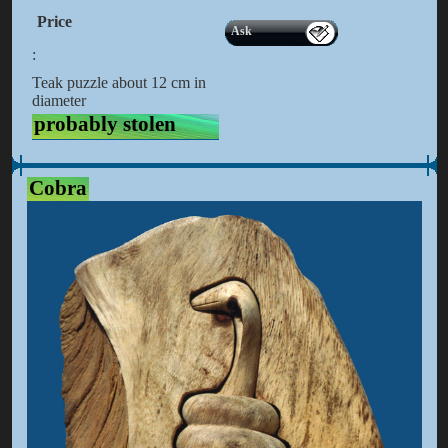
Price
Ask
:
Teak puzzle about 12 cm in
diameter
probably stolen
Cobra