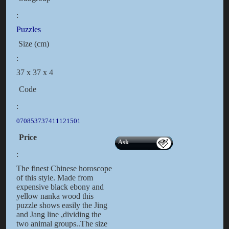
:
Puzzles
Size (cm)
:
37 x 37 x 4
Code
:
070853737411121501
Price
Ask
:
The finest Chinese horoscope
of this style. Made from
expensive black ebony and
yellow nanka wood this
puzzle shows easily the Jing
and Jang line ,dividing the
two animal groups..The size