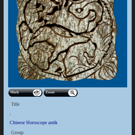
Mark
Zoom
Title
:
Chinese Horoscope antik
Group