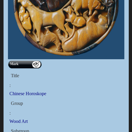
Mark
Title
:
Chinese Horoskope
Group
:
Wood Art
Subgroup