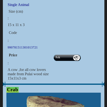
Single Animal
Size (cm)
:
15 x 11 x 3
Code
:
990781511301013721
Price
Ask
:
A cow ,for all cow lovers
made from Pulai wood size
15x11x3 cm
Crab