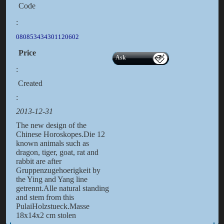
Code
:
080853434301120602
Price
Ask
:
Created
:
2013-12-31
The new design of the
Chinese Horoskopes.Die 12
known animals such as
dragon, tiger, goat, rat and
rabbit are after
Gruppenzugehoerigkeit by
the Ying and Yang line
getrennt.Alle natural standing
and stem from this
PulaiHolzstueck.Masse
18x14x2 cm stolen