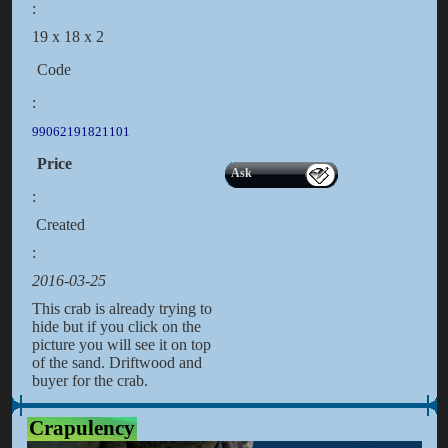
:
19 x 18 x 2
Code
:
99062191821101
Price
Ask
:
Created
:
2016-03-25
This crab is already trying to
hide but if you click on the
picture you will see it on top
of the sand. Driftwood and
buyer for the crab.
Crapulency