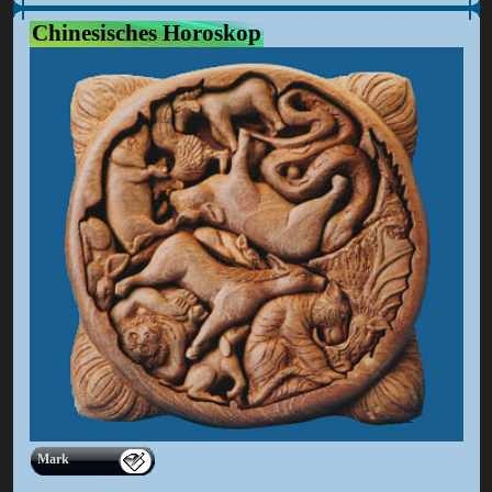
Chinesisches Horoskop
Mark