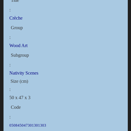
Title
:
Crèche
Group
:
Wood Art
Subgroup
:
Nativity Scenes
Size (cm)
:
50 x 47 x 3
Code
:
050845047301301303