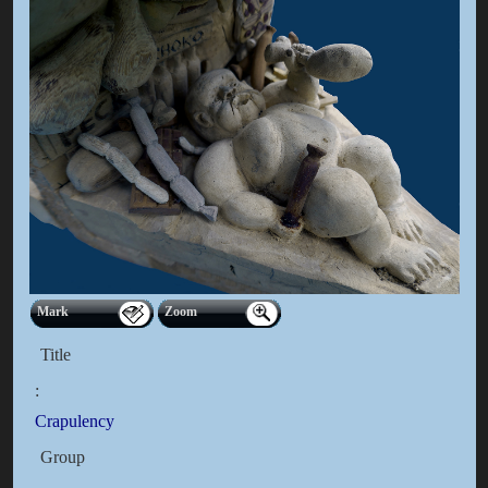
Mark
Zoom
Title
:
Crapulency
Group