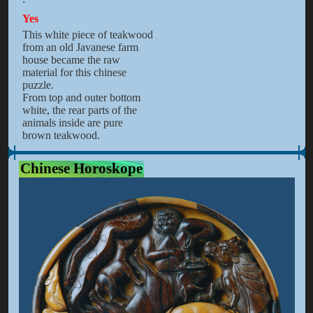
Yes
This white piece of teakwood
from an old Javanese farm
house became the raw
material for this chinese
puzzle.
From top and outer bottom
white, the rear parts of the
animals inside are pure
brown teakwood.
Chinese Horoskope