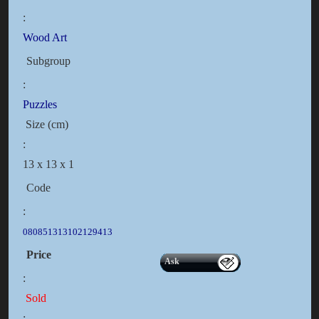
:
Wood Art
Subgroup
:
Puzzles
Size (cm)
:
13 x 13 x 1
Code
:
080851313102129413
Price
Ask
:
Sold
: