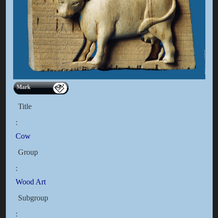
Mark
Title
:
Cow
Group
:
Wood Art
Subgroup
: