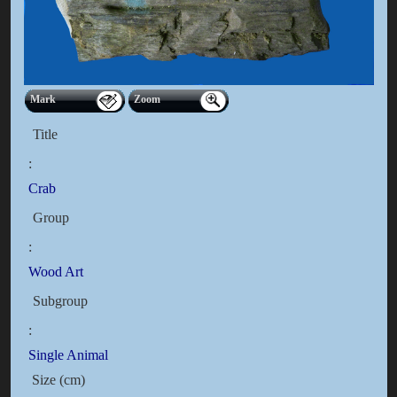
Mark
Zoom
Title
:
Crab
Group
:
Wood Art
Subgroup
:
Single Animal
Size (cm)