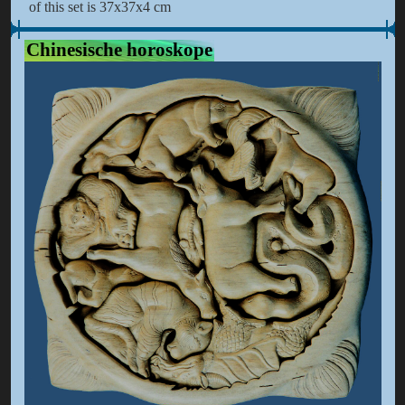
of this set is 37x37x4 cm
Chinesische horoskope