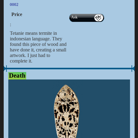
0002
Price
Ask
:
Tetanie means termite in
indonesian language. They
found this piece of wood and
have done it, creating a small
artwork. I just had to
complete it.
Death