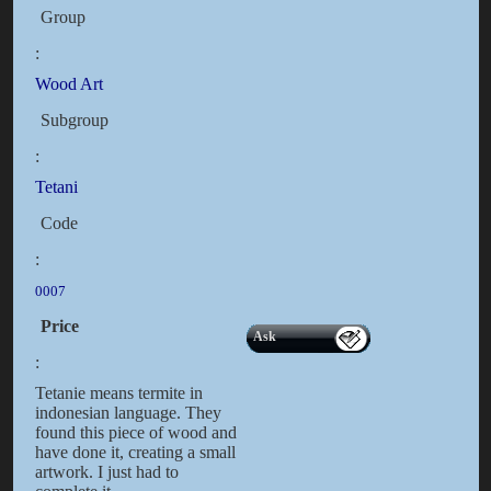
Group
:
Wood Art
Subgroup
:
Tetani
Code
:
0007
Price
Ask
:
Tetanie means termite in
indonesian language. They
found this piece of wood and
have done it, creating a small
artwork. I just had to