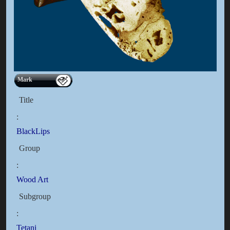
Mark
Title
:
BlackLips
Group
:
Wood Art
Subgroup
:
Tetani