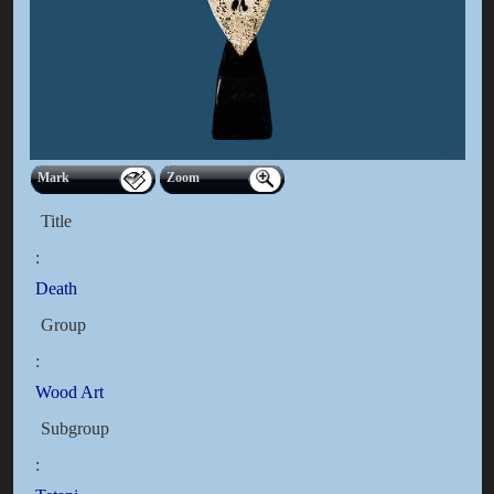
Mark
Zoom
Title
:
Death
Group
:
Wood Art
Subgroup
: