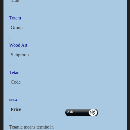
Title
:
Totem
Group
:
Wood Art
Subgroup
:
Tetani
Code
:
0004
Price
Ask
:
Tetanie means termite in