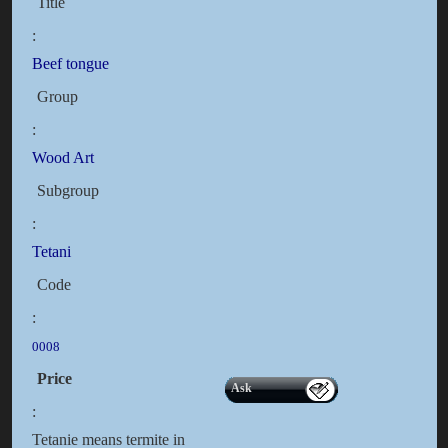
Title
:
Beef tongue
Group
:
Wood Art
Subgroup
:
Tetani
Code
:
0008
Price
Ask
:
Tetanie means termite in