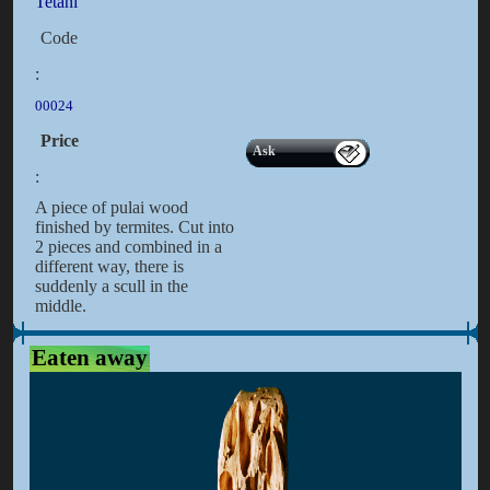
Tetani
Code
:
00024
Price
Ask
:
A piece of pulai wood
finished by termites. Cut into
2 pieces and combined in a
different way, there is
suddenly a scull in the
middle.
Eaten away