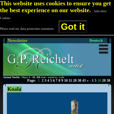
This website uses cookies to ensure you get
the best experience on our website.
- Info über
Cookies
Got it
Please read my data protection statement.
Newsletter
Deutsch
Animal Worlds
. Object
1
-
10
,
430
total - sorted by: Code
Page:
1
2
3
4
5
6
7
8
9
10
11
28
38
43
»
-
1
5
10
20
50
Koala