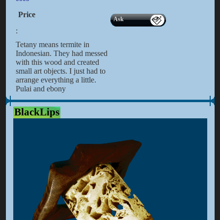
Price
Ask
:
Tetany means termite in
Indonesian. They had messed
with this wood and created
small art objects. I just had to
arrange everything a little.
Pulai and ebony
BlackLips