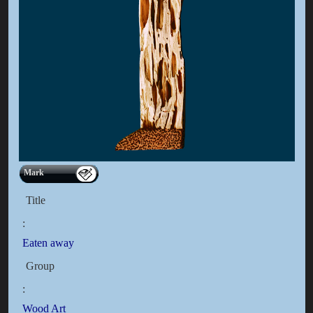
Mark
Title
:
Eaten away
Group
:
Wood Art