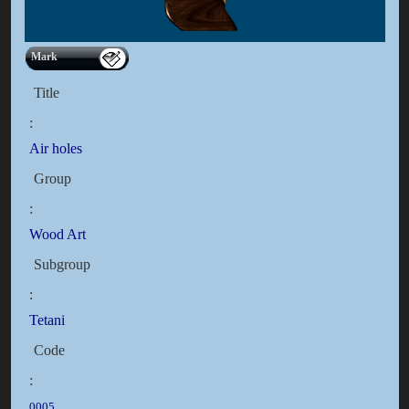
Mark
Title
:
Air holes
Group
:
Wood Art
Subgroup
:
Tetani
Code
:
0005