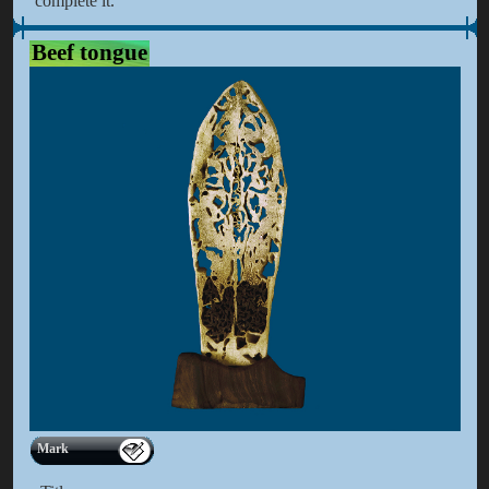
complete it.
Beef tongue
Mark