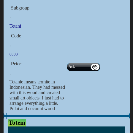
Subgroup
:
Tetani
Code
:
0003
Price
Ask
:
Tetanie means termite in
Indonesian. They had messed
with this wood and created
small art objects. I just had to
arrange everything a little.
Pulai and coconut wood
Totem