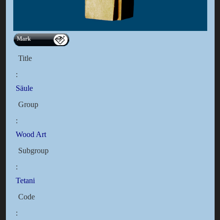
Mark
Title
:
Säule
Group
:
Wood Art
Subgroup
:
Tetani
Code
: