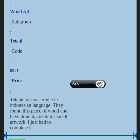
:
Wood Art
Subgroup
:
Tetani
Code
:
0001
Price
Ask
:
Tetanie means termite in
indonesian language. They
found this piece of wood and
have done it, creating a small
artwork. I just had to
complete it.