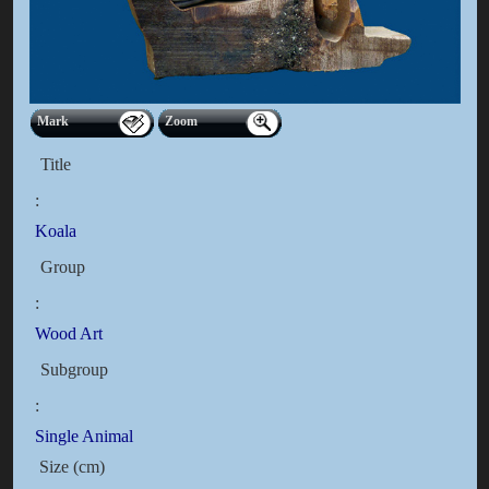
Mark
Zoom
Title
:
Koala
Group
:
Wood Art
Subgroup
:
Single Animal
Size (cm)