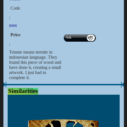
Code
:
0006
Price
Ask
:
Tetanie means termite in
indonesian language. They
found this piece of wood and
have done it, creating a small
artwork. I just had to
complete it.
Similarities