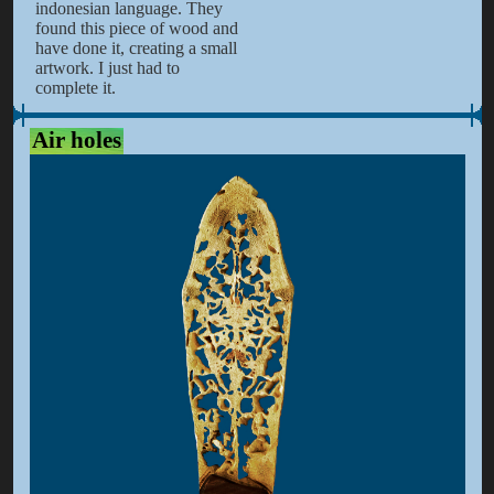
indonesian language. They
found this piece of wood and
have done it, creating a small
artwork. I just had to
complete it.
Air holes