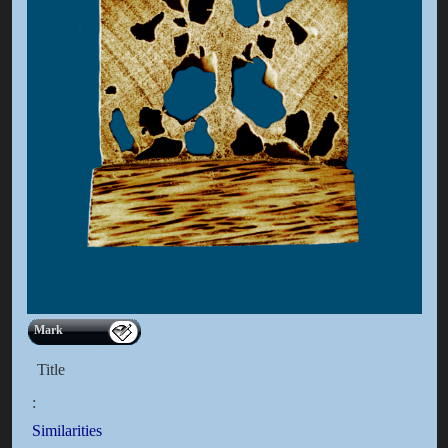
Mark
Title
:
Similarities