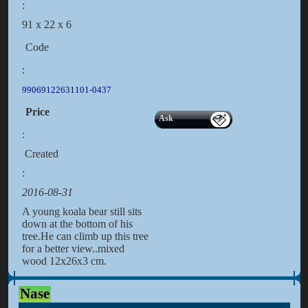
:
91 x 22 x 6
Code
:
99069122631101-0437
Price
Ask
:
Created
:
2016-08-31
A young koala bear still sits
down at the bottom of his
tree.He can climb up this tree
for a better view..mixed
wood 12x26x3 cm.
Nase