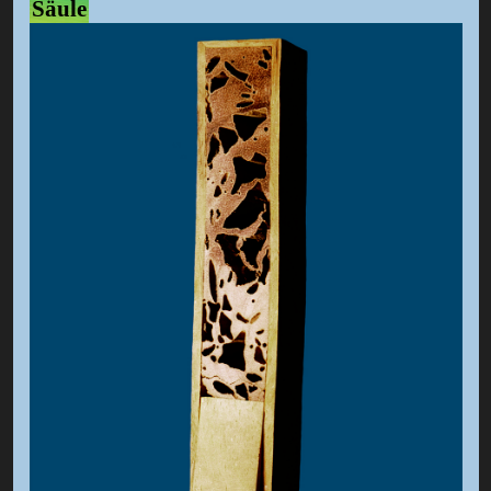
Säule