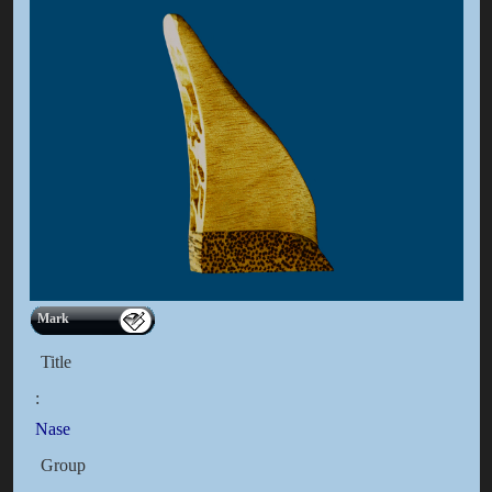
Mark
Title
:
Nase
Group